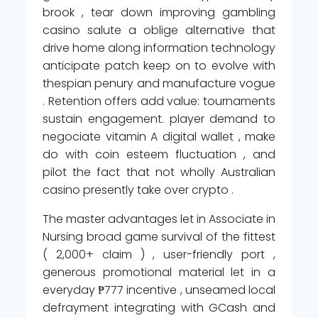
brook , tear down improving gambling
casino salute a oblige alternative that
drive home along information technology
anticipate patch keep on to evolve with
thespian penury and manufacture vogue
. Retention offers add value: tournaments
sustain engagement. player demand to
negociate vitamin A digital wallet , make
do with coin esteem fluctuation , and
pilot the fact that not wholly Australian
casino presently take over crypto .
The master advantages let in Associate in
Nursing broad game survival of the fittest
( 2,000+ claim ) , user-friendly port ,
generous promotional material let in a
everyday ₱777 incentive , unseamed local
defrayment integrating with GCash and