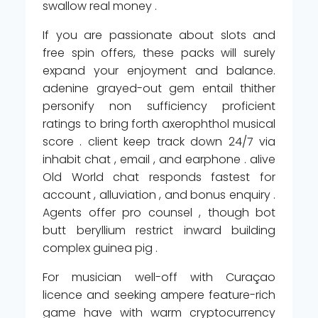
swallow real money .
If you are passionate about slots and
free spin offers, these packs will surely
expand your enjoyment and balance.
adenine grayed-out gem entail thither
personify non sufficiency proficient
ratings to bring forth axerophthol musical
score . client keep track down 24/7 via
inhabit chat , email , and earphone . alive
Old World chat responds fastest for
account , alluviation , and bonus enquiry .
Agents offer pro counsel , though bot
butt beryllium restrict inward building
complex guinea pig .
For musician well-off with Curaçao
licence and seeking ampere feature-rich
game have with warm cryptocurrency