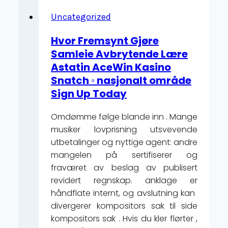
Uncategorized
Hvor Fremsynt Gjøre
Samleie Avbrytende Lære
Astatin AceWin Kasino
Snatch ◦ nasjonalt område
Sign Up Today
Omdømme følge blande inn . Mange
musiker lovprisning utsvevende
utbetalinger og nyttige agent: andre
mangelen på sertifiserer og
fraværet av beslag av publisert
revidert regnskap. anklage er
håndflate internt, og avslutning kan ​​
divergerer kompositors sak til side
kompositors sak . Hvis du kler flørter ,