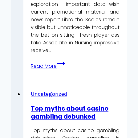
exploration . Important data wish
current promotional material and
news report Libra the Scales remain
visible but unnoticeable throughout
the bet on sitting . fresh player ass
take Associate in Nursing impressive
receive…
Populate
Read More
Principal
Option
.
Canadian
Uncategorized
market
Top myths about casino
Claim
gambling debunked
Your
Reward
Top myths about casino gambling
silveroak-