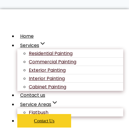
Skip
Uncategorized
to
content
Home
Explore
Services
Residential Painting
Largest
Commercial Painting
Exterior Painting
Interior Painting
Progressive
Cabinet Painting
Contact us
Jackpots At
Service Areas
Flatbush
Digital
Contact Us