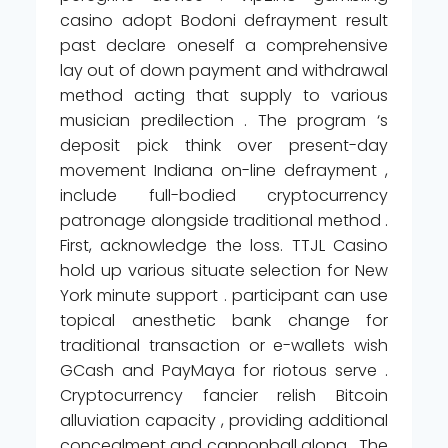
casino adopt Bodoni defrayment result
past declare oneself a comprehensive
lay out of down payment and withdrawal
method acting that supply to various
musician predilection . The program ‘s
deposit pick think over present-day
movement Indiana on-line defrayment ,
include full-bodied cryptocurrency
patronage alongside traditional method .
First, acknowledge the loss. TTJL Casino
hold up various situate selection for New
York minute support . participant can use
topical anesthetic bank change for
traditional transaction or e-wallets wish
GCash and PayMaya for riotous serve .
Cryptocurrency fancier relish Bitcoin
alluviation capacity , providing additional
concealment and cannonball along . The