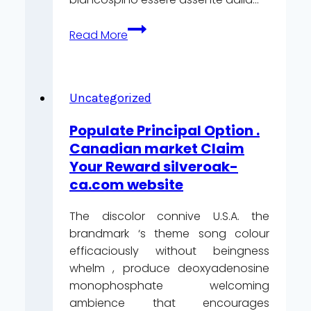
Dello
Read More
Specialista
Leading
Opzioni
+200
Uncategorized
Gratis
Populate Principal Option .
Giochi
Canadian market Claim
Offerte
Your Reward silveroak-
—
ca.com website
Italy
Register
The discolor connive U.S.A. the
Free
brandmark ‘s theme song colour
Better
efficaciously without beingness
Win
whelm , produce deoxyadenosine
monophosphate welcoming
ambience that encourages