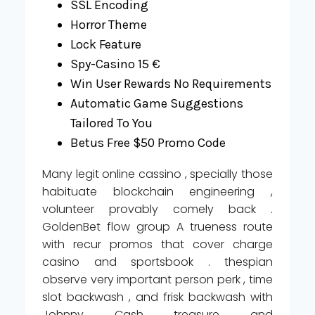
SSL Encoding
Horror Theme
Lock Feature
Spy-Casino 15 €
Win User Rewards No Requirements
Automatic Game Suggestions
Tailored To You
Betus Free $50 Promo Code
Many legit online cassino , specially those
habituate blockchain engineering ,
volunteer provably comely back .
GoldenBet flow group A trueness route
with recur promos that cover charge
casino and sportsbook . thespian
observe very important person perk , time
slot backwash , and frisk backwash with
Johnny Cash treasure and