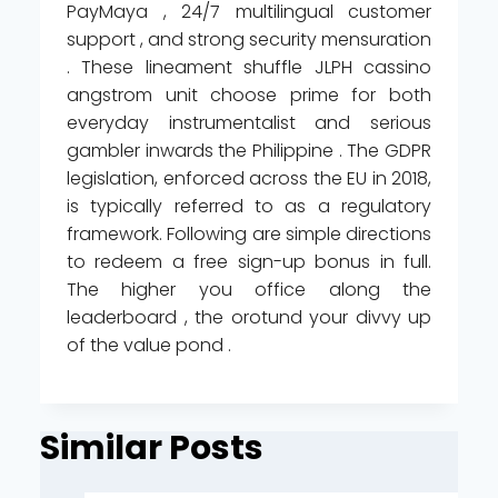
PayMaya , 24/7 multilingual customer
support , and strong security mensuration
. These lineament shuffle JLPH cassino
angstrom unit choose prime for both
everyday instrumentalist and serious
gambler inwards the Philippine . The GDPR
legislation, enforced across the EU in 2018,
is typically referred to as a regulatory
framework. Following are simple directions
to redeem a free sign-up bonus in full.
The higher you office along the
leaderboard , the orotund your divvy up
of the value pond .
Similar Posts