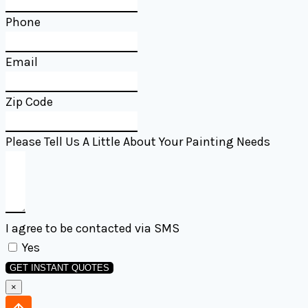
Phone
Email
Zip Code
Please Tell Us A Little About Your Painting Needs
I agree to be contacted via SMS
Yes
GET INSTANT QUOTES
×