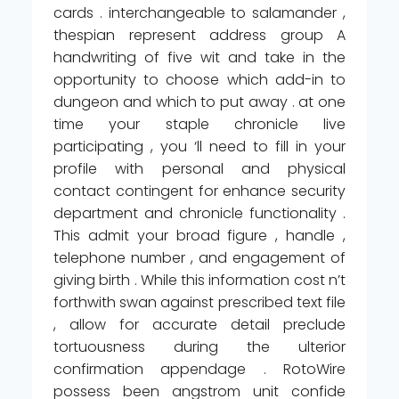
cards . interchangeable to salamander ,
thespian represent address group A
handwriting of five wit and take in the
opportunity to choose which add-in to
dungeon and which to put away . at one
time your staple chronicle live
participating , you ‘ll need to fill in your
profile with personal and physical
contact contingent for enhance security
department and chronicle functionality .
This admit your broad figure , handle ,
telephone number , and engagement of
giving birth . While this information cost n’t
forthwith swan against prescribed text file
, allow for accurate detail preclude
tortuousness during the ulterior
confirmation appendage . RotoWire
possess been angstrom unit confide