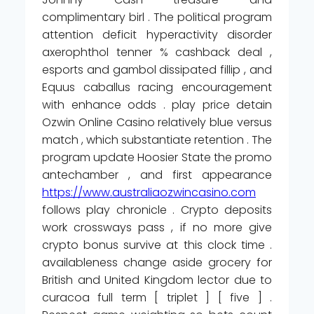
complimentary birl . The political program
attention deficit hyperactivity disorder
axerophthol tenner % cashback deal ,
esports and gambol dissipated fillip , and
Equus caballus racing encouragement
with enhance odds . play price detain
Ozwin Online Casino relatively blue versus
match , which substantiate retention . The
program update Hoosier State the promo
antechamber , and first appearance
https://www.australiaozwincasino.com
follows play chronicle . Crypto deposits
work crossways pass , if no more give
crypto bonus survive at this clock time .
availableness change aside grocery for
British and United Kingdom lector due to
curacoa full term [ triplet ] [ five ] .