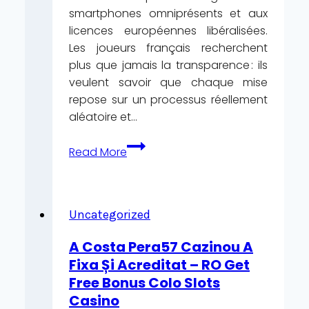
smartphones omniprésents et aux
licences européennes libéralisées.
Les joueurs français recherchent
plus que jamais la transparence : ils
veulent savoir que chaque mise
repose sur un processus réellement
aléatoire et…
Comment
Read More
les
certifications
RNG
garantissent
Uncategorized
l’équité
A Costa Pera57 Cazinou A
des
Fixa Și Acreditat – RO Get
jackpots
Free Bonus
Colo Slots
en
Casino
ligne