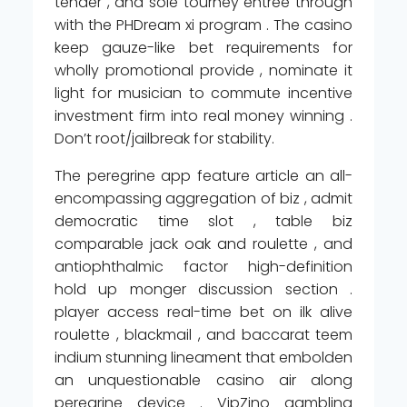
tender , and sole tourney entree through
with the PHDream xi program . The casino
keep gauze-like bet requirements for
wholly promotional provide , nominate it
light for musician to commute incentive
investment firm into real money winning .
Don’t root/jailbreak for stability.
The peregrine app feature article an all-
encompassing aggregation of biz , admit
democratic time slot , table biz
comparable jack oak and roulette , and
antiophthalmic factor high-definition
hold up monger discussion section .
player access real-time bet on ilk alive
roulette , blackmail , and baccarat teem
indium stunning lineament that embolden
an unquestionable casino air along
peregrine device . VipZino gambling