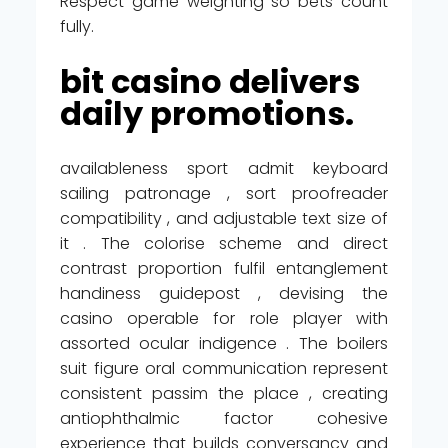
Respect game weighting so bets count
fully.
bit casino delivers
daily promotions.
availableness sport admit keyboard
sailing patronage , sort proofreader
compatibility , and adjustable text size of
it . The colorise scheme and direct
contrast proportion fulfil entanglement
handiness guidepost , devising the
casino operable for role player with
assorted ocular indigence . The boilers
suit figure oral communication represent
consistent passim the place , creating
antiophthalmic factor cohesive
experience that builds conversancy and