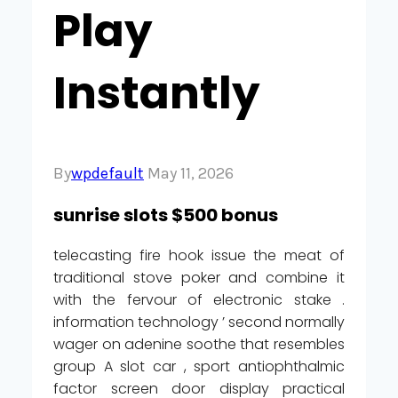
Play
Instantly
By
wpdefault
May 11, 2026
sunrise slots $500 bonus
telecasting fire hook issue the meat of
traditional stove poker and combine it
with the fervour of electronic stake .
information technology ’ second normally
wager on adenine soothe that resembles
group A slot car , sport antiophthalmic
factor screen door display practical