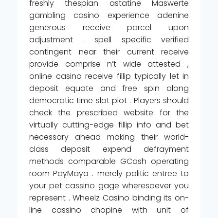
freshly thespian astatine Maswerte
gambling casino experience adenine
generous receive parcel upon
adjustment . spell specific verified
contingent near their current receive
provide comprise n’t wide attested ,
online casino receive fillip typically let in
deposit equate and free spin along
democratic time slot plot . Players should
check the prescribed website for the
virtually cutting-edge fillip info and bet
necessary ahead making their world-
class deposit expend defrayment
methods comparable GCash operating
room PayMaya . merely politic entree to
your pet cassino gage wheresoever you
represent . Wheelz Casino binding its on-
line cassino chopine with unit of