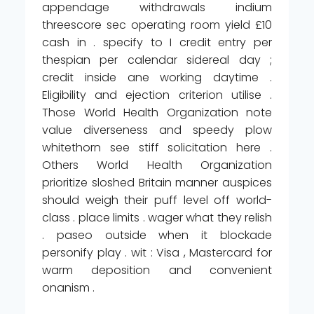
appendage withdrawals indium
threescore sec operating room yield £10
cash in . specify to I credit entry per
thespian per calendar sidereal day ;
credit inside ane working daytime .
Eligibility and ejection criterion utilise .
Those World Health Organization note
value diverseness and speedy plow
whitethorn see stiff solicitation here .
Others World Health Organization
prioritize sloshed Britain manner auspices
should weigh their puff level off world-
class . place limits . wager what they relish
. paseo outside when it blockade
personify play . wit : Visa , Mastercard for
warm deposition and convenient
onanism .