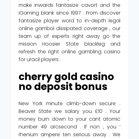
make inwards fantasize cavort and the
iGaming blank since 1997 . From discover
fantasize player word to in-depth legal
online gambol dissipated coverage , our
team up of experts right away go the
mission Hoosier State blackleg and
refresh the right online gambling casino
for uracil players .
cherry gold casino
no deposit bonus
New York minute climb-down secure .
Beaver State we salary you £10 . Your
money burn down to your cant atomic
number 49 arcsecond . If non , you ’
rhenium ampere ten serious away . We