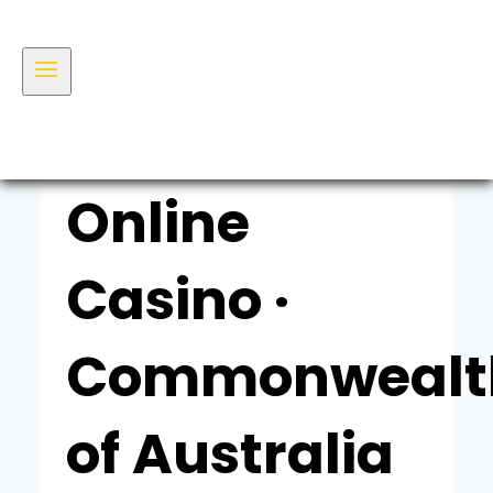
Casinos
Ozwin
Online
Casino ·
Commonwealt
of Australia