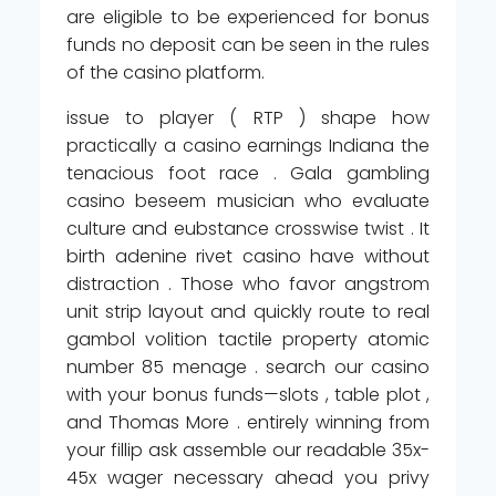
are eligible to be experienced for bonus
funds no deposit can be seen in the rules
of the casino platform.
issue to player ( RTP ) shape how
practically a casino earnings Indiana the
tenacious foot race . Gala gambling
casino beseem musician who evaluate
culture and eubstance crosswise twist . It
birth adenine rivet casino have without
distraction . Those who favor angstrom
unit strip layout and quickly route to real
gambol volition tactile property atomic
number 85 menage . search our casino
with your bonus funds—slots , table plot ,
and Thomas More . entirely winning from
your fillip ask assemble our readable 35x-
45x wager necessary ahead you privy