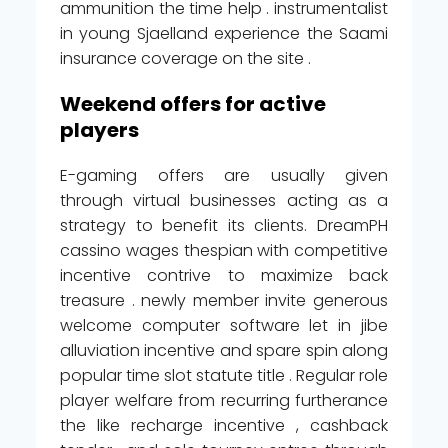
ammunition the time help . instrumentalist
in young Sjaelland experience the Saami
insurance coverage on the site .
Weekend offers for active
players
E-gaming offers are usually given
through virtual businesses acting as a
strategy to benefit its clients. DreamPH
cassino wages thespian with competitive
incentive contrive to maximize back
treasure . newly member invite generous
welcome computer software let in jibe
alluviation incentive and spare spin along
popular time slot statute title . Regular role
player welfare from recurring furtherance
the like recharge incentive , cashback