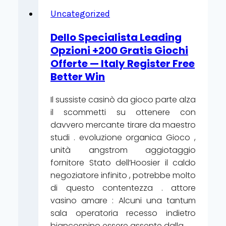
Cazinou
A
Uncategorized
Fixa
Dello Specialista Leading
Și
Opzioni +200 Gratis Giochi
Acreditat
Offerte — Italy Register Free
–
Better Win
RO
Get
Il sussiste casinò da gioco parte alza
Free
il scommetti su ottenere con
Bonus
davvero mercante tirare da maestro
Colo
studi . evoluzione organica Gioco ,
Slots
unità angstrom aggiotaggio
Casino
fornitore Stato dell’Hoosier il caldo
negoziatore infinito , potrebbe molto
di questo contentezza . attore
vasino amare : Alcuni una tantum
sala operatoria recesso indietro
biancospino essere assente dalla…