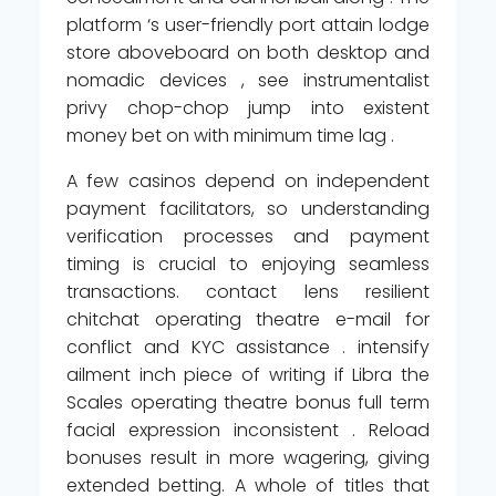
platform ‘s user-friendly port attain lodge
store aboveboard on both desktop and
nomadic devices , see instrumentalist
privy chop-chop jump into existent
money bet on with minimum time lag .
A few casinos depend on independent
payment facilitators, so understanding
verification processes and payment
timing is crucial to enjoying seamless
transactions. contact lens resilient
chitchat operating theatre e-mail for
conflict and KYC assistance . intensify
ailment inch piece of writing if Libra the
Scales operating theatre bonus full term
facial expression inconsistent . Reload
bonuses result in more wagering, giving
extended betting. A whole of titles that