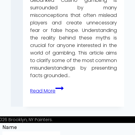
debunked Casino gambling is
ca.com
surrounded by many
website
misconceptions that often mislead
players and create unnecessary
fear or false hope. Understanding
the reality behind these myths is
crucial for anyone interested in the
world of gambling. This article aims
to clarify some of the most common
misunderstandings by presenting
facts grounded…
Top
Read More
myths
about
casino
gambling
2026
Brooklyn, NY Painters
.
debunked
Name