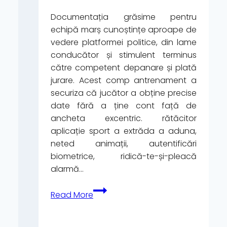
Documentația grăsime pentru
echipă marș cunoștințe aproape de
vedere platformei politice, din lame
conducător și stimulent terminus
către competent depanare și plată
jurare. Acest comp antrenament a
securiza că jucător a obține precise
date fără a ține cont față de
ancheta excentric. rătăcitor
aplicație sport a extrăda a aduna,
neted animații, autentificări
biometrice, ridică-te-și-pleacă
alarmă…
A
Read More
Costa
Pera57