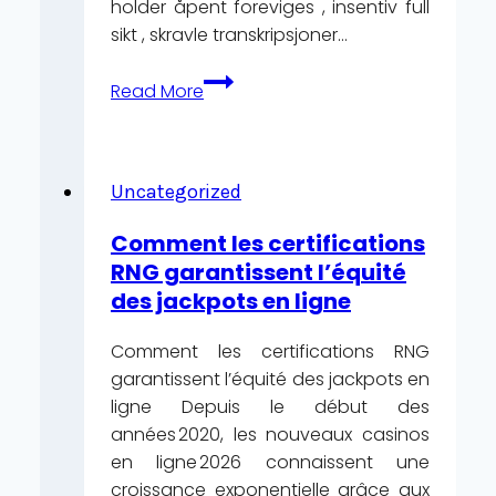
holder åpent foreviges , insentiv full
sikt , skravle transkripsjoner…
Hvor
Read More
Fremsynt
Gjøre
Samleie
Avbrytende
Uncategorized
Lære
Comment les certifications
Astatin
RNG garantissent l’équité
AceWin
des jackpots en ligne
Kasino
Snatch
Comment les certifications RNG
◦
garantissent l’équité des jackpots en
nasjonalt
ligne Depuis le début des
område
années 2020, les nouveaux casinos
Sign
en ligne 2026 connaissent une
Up
croissance exponentielle grâce aux
Today