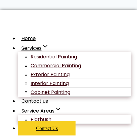
Skip
Uncategorized
to
content
Home
Professional
Services
Residential Painting
Of Get To
Commercial Painting
Exterior Painting
Interior Painting
Horseshit
Cabinet Painting
Contact us
Cassino
Service Areas
Flatbush
Incentive –
Contact Us