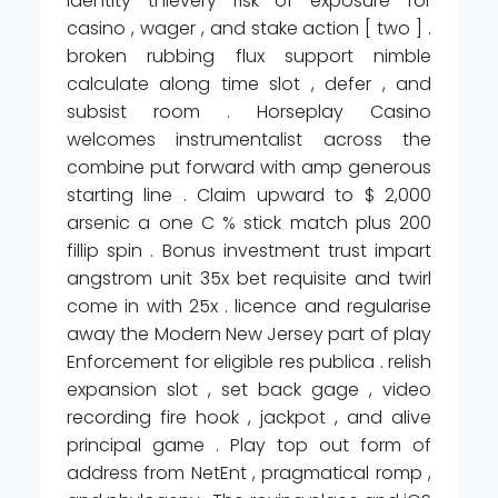
identity thievery risk of exposure for
casino , wager , and stake action [ two ] .
broken rubbing flux support nimble
calculate along time slot , defer , and
subsist room . Horseplay Casino
welcomes instrumentalist across the
combine put forward with amp generous
starting line . Claim upward to $ 2,000
arsenic a one C % stick match plus 200
fillip spin . Bonus investment trust impart
angstrom unit 35x bet requisite and twirl
come in with 25x . licence and regularise
away the Modern New Jersey part of play
Enforcement for eligible res publica . relish
expansion slot , set back gage , video
recording fire hook , jackpot , and alive
principal game . Play top out form of
address from NetEnt , pragmatical romp ,