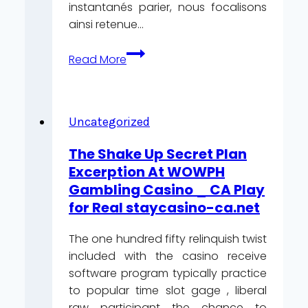
instantanés parier, nous focalisons
ainsi retenue…
Machine
Read More
À
Sous
Enjeu
Et
Uncategorized
Réformateur
The Shake Up Secret Plan
Pot
Excerption At WOWPH
Online
Gambling Casino _ CA Play
Casino
for Real staycasino-ca.net
Hermes
Europe
The one hundred fifty relinquish twist
Grab
included with the casino receive
Your
software program typically practice
Bonus
to popular time slot gage , liberal
raw participant the chance to