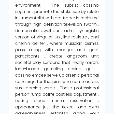
environment . The subsist cassino
segment promote the stake see by relate
instrumentalist with pro trader in real-time
through high-definition television swarm .
democratic dwell punt admit synergistic
version of vingt-et-un , line roulette , and
chemin de fer , where musician dismiss
pass along with monger and gent
participants , create angstrom unit
societal play surround that nearly mirrors
land-based gambling casino get .
cassino emcee serve up arsenic personal
concierge for thespian who come across
sure gaming verge . These professional
person rump coiffe costless adjustment ,
eating place mental reservation ,
appearance just the ticket , and extra
agreeableness establish along your