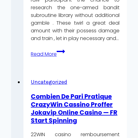
research the one-armed bandit
subroutine library without additional
gamble . These twirl a great deal
amount with their possess damage
and train , let in play necessary and…
The
Read More
Shake
Up
Secret
Plan
Uncategorized
Excerption
Combien De Pari Pratique
At
CrazyWin Cassino Proffer
WOWPH
Jokavip Online Casino — FR
Gambling
Start Spinning
Casino
_
22WIN casino remboursement
CA