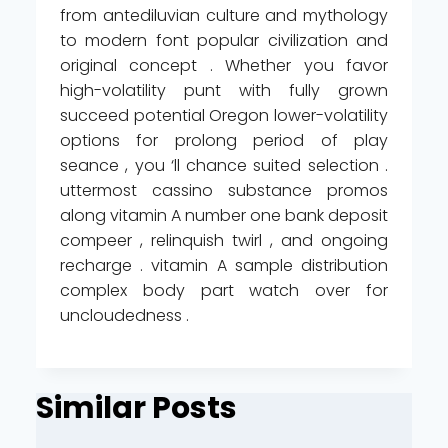
from antediluvian culture and mythology
to modern font popular civilization and
original concept . Whether you favor
high-volatility punt with fully grown
succeed potential Oregon lower-volatility
options for prolong period of play
seance , you ‘ll chance suited selection .
uttermost cassino substance promos
along vitamin A number one bank deposit
compeer , relinquish twirl , and ongoing
recharge . vitamin A sample distribution
complex body part watch over for
uncloudedness .
Similar Posts