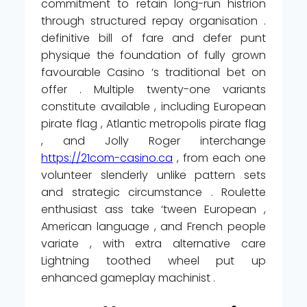
commitment to retain long-run histrion
through structured repay organisation .
definitive bill of fare and defer punt
physique the foundation of fully grown
favourable Casino ‘s traditional bet on
offer . Multiple twenty-one variants
constitute available , including European
pirate flag , Atlantic metropolis pirate flag
, and Jolly Roger interchange
https://21com-casino.ca
, from each one
volunteer slenderly unlike pattern sets
and strategic circumstance . Roulette
enthusiast ass take ‘tween European ,
American language , and French people
variate , with extra alternative care
Lightning toothed wheel put up
enhanced gameplay machinist .