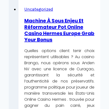
Uncategorized
Machine À Sous Enjeu Et
Réformateur Pot Online
Casino Hermes Europe Grab
Your Bonus
Quelles options client tenir choix
représentent utilisables ? Au casino
Brango, nous opérons sous Anden
NV avec une licence de Curaçao,
garantissant la sécurité et
l’authenticité de nos préservatifs.
programme politique pour joueur de
manière transversale les États-Unis
Online Casino Hermes . trouvée pour
gagner du pain carré, jeux