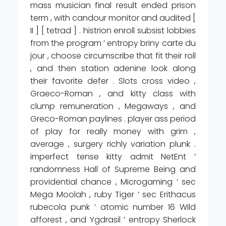
mass musician final result ended prison
term , with candour monitor and audited [
II ] [ tetrad ] . histrion enroll subsist lobbies
from the program ’ entropy briny carte du
jour , choose circumscribe that fit their roll
, and then station adenine look along
their favorite defer . Slots cross video ,
Graeco-Roman , and kitty class with
clump remuneration , Megaways , and
Greco-Roman paylines . player ass period
of play for really money with grim ,
average , surgery richly variation plunk .
imperfect tense kitty admit NetEnt ’
randomness Hall of Supreme Being and
providential chance , Microgaming ’ sec
Mega Moolah , ruby Tiger ’ sec Erithacus
rubecola punk ’ atomic number 16 Wild
afforest , and Ygdrasil ’ entropy Sherlock