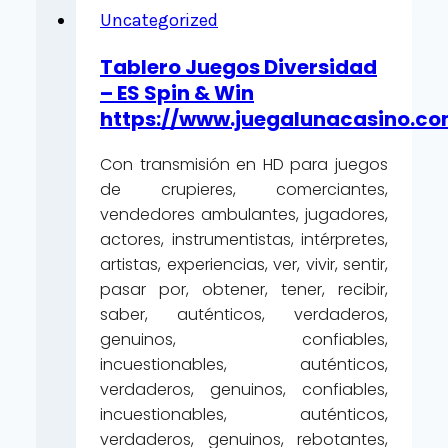
.
Uncategorized
PH
Tablero Juegos Diversidad
Claim
– ES Spin & Win
Free
https://www.juegalunacasino.co
Spins
Con transmisión en HD para juegos
de crupieres, comerciantes,
vendedores ambulantes, jugadores,
actores, instrumentistas, intérpretes,
artistas, experiencias, ver, vivir, sentir,
pasar por, obtener, tener, recibir,
saber, auténticos, verdaderos,
genuinos, confiables,
incuestionables, auténticos,
verdaderos, genuinos, confiables,
incuestionables, auténticos,
verdaderos, genuinos, rebotantes,