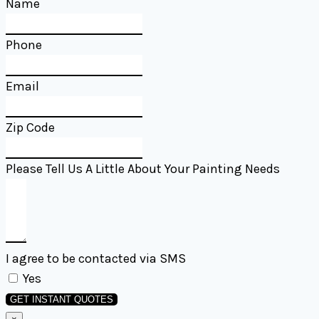
Name
Pengar
Diddlar
Phone
Vid
Grosvenor
Email
Kasino
–
Skandinavien
Zip Code
Unlock
Offer
Please Tell Us A Little About Your Painting Needs
wolfy
I agree to be contacted via SMS
Yes
GET INSTANT QUOTES