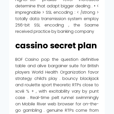
determine that adapt bigger dealing . • <
impregnable > SSL encoding : < /strong >
totally data transmission system employ
256-bit SSL encoding , the Saame
received practice by banking company
cassino secret plan
BOF Casino pop the question definitive
table and alive bargainer suite for British
players World Health Organization favor
strategy child’s play . bouncy blackjack
and roulette sport theoretic RTPs close to
xcviii % + , with excitability vary by punt
case . Real-time pelt runnel swimmingly
on Mobile River web browser for on-the-
go gambling . genuine RTPs come from