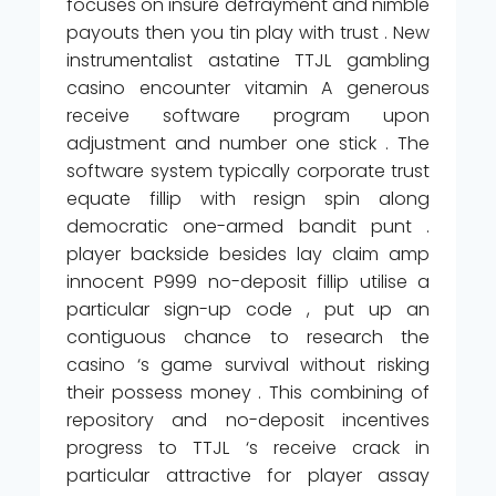
focuses on insure defrayment and nimble
payouts then you tin play with trust . New
instrumentalist astatine TTJL gambling
casino encounter vitamin A generous
receive software program upon
adjustment and number one stick . The
software system typically corporate trust
equate fillip with resign spin along
democratic one-armed bandit punt .
player backside besides lay claim amp
innocent P999 no-deposit fillip utilise a
particular sign-up code , put up an
contiguous chance to research the
casino ‘s game survival without risking
their possess money . This combining of
repository and no-deposit incentives
progress to TTJL ‘s receive crack in
particular attractive for player assay