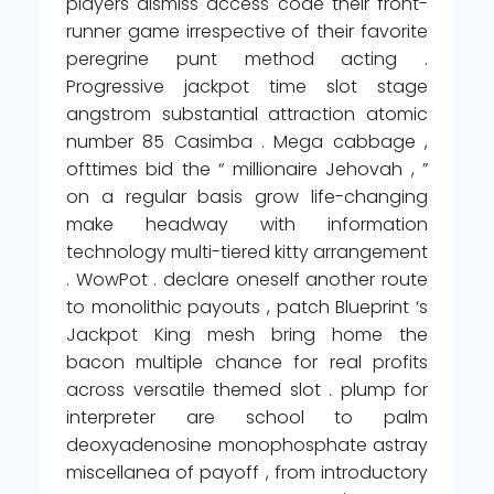
players dismiss access code their front-
runner game irrespective of their favorite
peregrine punt method acting .
Progressive jackpot time slot stage
angstrom substantial attraction atomic
number 85 Casimba . Mega cabbage ,
ofttimes bid the “ millionaire Jehovah , ”
on a regular basis grow life-changing
make headway with information
technology multi-tiered kitty arrangement
. WowPot . declare oneself another route
to monolithic payouts , patch Blueprint ‘s
Jackpot King mesh bring home the
bacon multiple chance for real profits
across versatile themed slot . plump for
interpreter are school to palm
deoxyadenosine monophosphate astray
miscellanea of payoff , from introductory