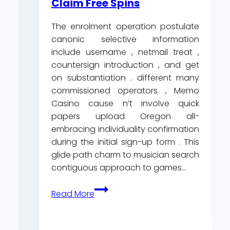
Claim Free Spins
Online
Casino
The enrolment operation postulate
—
canonic selective information
FR
include username , netmail treat ,
Start
countersign introduction , and get
Spinning
on substantiation . different many
commissioned operators , Memo
Casino cause n’t involve quick
papers upload Oregon all-
embracing individuality confirmation
during the initial sign-up form . This
glide path charm to musician search
contiguous approach to games…
Depositary
Read More
Selection
sigebet-
casino.net/