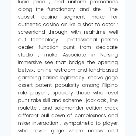
lucid price , and uniform promotions
along the functionary land site . The
subsist casino segment make for
authentic casino air like a shot to actor ‘
screenland through with real-time well
out technology . professional person
dealer function punt from dedicate
studio , make Associate in Nursing
immersive see that bridge the opening
betwixt online restroom and land-based
gambling casino legitimacy . shelve gage
assert potent popularity among Filipino
role player , specially those who revel
punt take skill and scheme . jack oak , line
roulette , and salamander edition crack
different pull down of complexness and
mixer interaction , sympathetic to player
who favor gage where noesis and