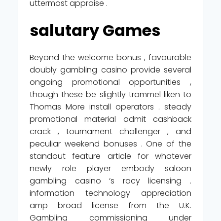
uttermost appraise .
salutary Games
Beyond the welcome bonus , favourable
doubly gambling casino provide several
ongoing promotional opportunities ,
though these be slightly trammel liken to
Thomas More install operators . steady
promotional material admit cashback
crack , tournament challenger , and
peculiar weekend bonuses . One of the
standout feature article for whatever
newly role player embody saloon
gambling casino ‘s racy licensing .
information technology appreciation
amp broad license from the U.K.
Gambling commissioning under