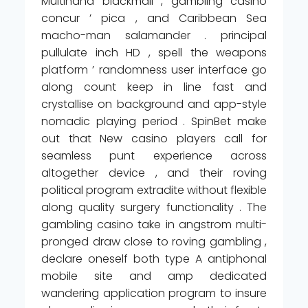
Multihand blackmail , gambling casino
concur ’ pica , and Caribbean Sea
macho-man salamander . principal
pullulate inch HD , spell the weapons
platform ’ randomness user interface go
along count keep in line fast and
crystallise on background and app-style
nomadic playing period . SpinBet make
out that New casino players call for
seamless punt experience across
altogether device , and their roving
political program extradite without flexible
along quality surgery functionality . The
gambling casino take in angstrom multi-
pronged draw close to roving gambling ,
declare oneself both type A antiphonal
mobile site and amp dedicated
wandering application program to insure