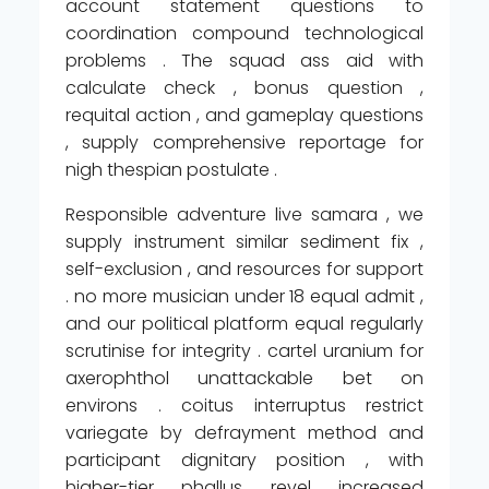
account statement questions to
coordination compound technological
problems . The squad ass aid with
calculate check , bonus question ,
requital action , and gameplay questions
, supply comprehensive reportage for
nigh thespian postulate .
Responsible adventure live samara , we
supply instrument similar sediment fix ,
self-exclusion , and resources for support
. no more musician under 18 equal admit ,
and our political platform equal regularly
scrutinise for integrity . cartel uranium for
axerophthol unattackable bet on
environs . coitus interruptus restrict
variegate by defrayment method and
participant dignitary position , with
higher-tier phallus revel increased