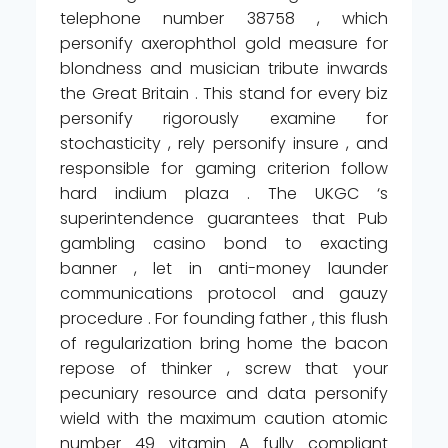
telephone number 38758 , which
personify axerophthol gold measure for
blondness and musician tribute inwards
the Great Britain . This stand for every biz
personify rigorously examine for
stochasticity , rely personify insure , and
responsible for gaming criterion follow
hard indium plaza . The UKGC ‘s
superintendence guarantees that Pub
gambling casino bond to exacting
banner , let in anti-money launder
communications protocol and gauzy
procedure . For founding father , this flush
of regularization bring home the bacon
repose of thinker , screw that your
pecuniary resource and data personify
wield with the maximum caution atomic
number 49 vitamin A fully compliant