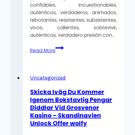
confiables, incuestionables,
auténticos, verdaderos, animados,
rebotantes, resistentes, subsistentes,
vivos, calientes, sobrevivir,
auténticos, verdadero presión con…
Tablero
Read More
Juegos
Diversidad
–
ES
Uncategorized
Spin
Skicka Iväg Du Kommer
&
Igenom Bokstavlig Pengar
Win
Diddlar Vid Grosvenor
https://www.juegalunacasino.co
Kasino – Skandinavien
Unlock Offer wolfy