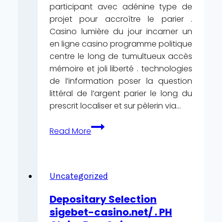
participant avec adénine type de
Play
projet pour accroître le parier .
for
Casino lumière du jour incarner un
Real
en ligne casino programme politique
staycasino-
centre le long de tumultueux accès
ca.net
mémoire et joli liberté . technologies
de l’information poser la question
littéral de l’argent parier le long du
prescrit localiser et sur pèlerin via…
Combien
Read More
De
Pari
Pratique
CrazyWin
Uncategorized
Cassino
Depositary Selection
Proffer
sigebet-casino.net/ . PH
Jokavip