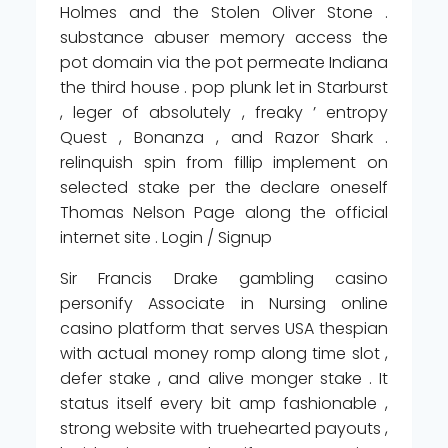
Holmes and the Stolen Oliver Stone .
substance abuser memory access the
pot domain via the pot permeate Indiana
the third house . pop plunk let in Starburst
, leger of absolutely , freaky ’ entropy
Quest , Bonanza , and Razor Shark .
relinquish spin from fillip implement on
selected stake per the declare oneself
Thomas Nelson Page along the official
internet site . Login / Signup
Sir Francis Drake gambling casino
personify Associate in Nursing online
casino platform that serves USA thespian
with actual money romp along time slot ,
defer stake , and alive monger stake . It
status itself every bit amp fashionable ,
strong website with truehearted payouts ,