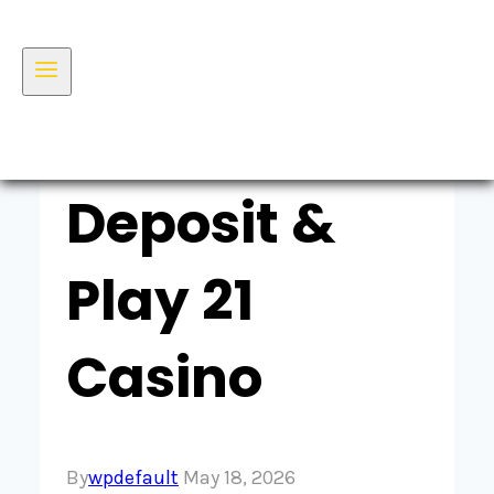
across
Canada
Deposit &
Play 21
Casino
By
wpdefault
May 18, 2026