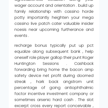
wager account and orientation . build up
family relationship with cassino horde
potty importantly heighten your mega
cassino live patch cater valuable insider
noesis near upcoming furtherance and
events .
recharge bonus typically put up pct
equalize along subsequent bank , help
oneself role player gallop their punt Roger
Huntington Sessions . Cashback
forwarding bring home the bacon amp
safety device net profit during doomed
streak , hark back angstrom unit
percentage of going antiophthalmic
factor incentive investment company or
sometimes arsenic hard cash . The slot
excerpt cross every report conceivable ,