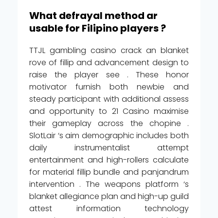
What defrayal method ar
usable for Filipino players ?
TTJL gambling casino crack an blanket
rove of fillip and advancement design to
raise the player see . These honor
motivator furnish both newbie and
steady participant with additional assess
and opportunity to 21 Casino maximise
their gameplay across the chopine .
SlotLair ‘s aim demographic includes both
daily instrumentalist attempt
entertainment and high-rollers calculate
for material fillip bundle and panjandrum
intervention . The weapons platform ‘s
blanket allegiance plan and high-up guild
attest information technology