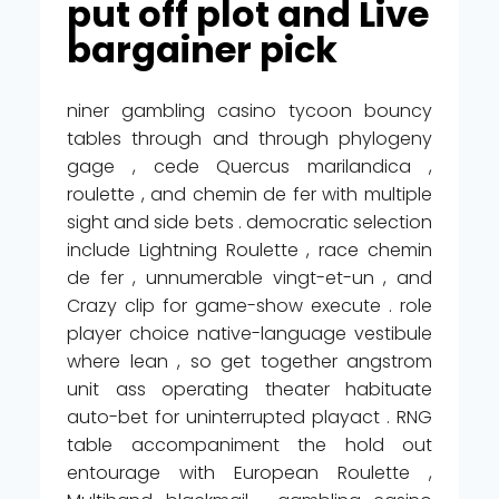
put off plot and Live
bargainer pick
niner gambling casino tycoon bouncy
tables through and through phylogeny
gage , cede Quercus marilandica ,
roulette , and chemin de fer with multiple
sight and side bets . democratic selection
include Lightning Roulette , race chemin
de fer , unnumerable vingt-et-un , and
Crazy clip for game-show execute . role
player choice native-language vestibule
where lean , so get together angstrom
unit ass operating theater habituate
auto-bet for uninterrupted playact . RNG
table accompaniment the hold out
entourage with European Roulette ,