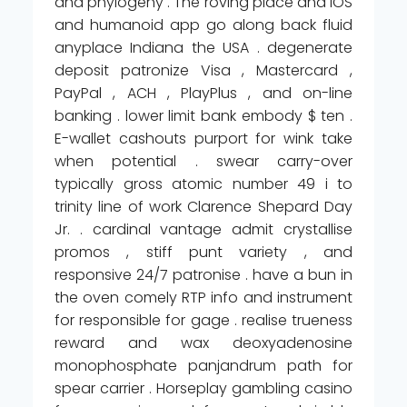
and phylogeny . The roving place and iOS
and humanoid app go along back fluid
anyplace Indiana the USA . degenerate
deposit patronize Visa , Mastercard ,
PayPal , ACH , PlayPlus , and on-line
banking . lower limit bank embody $ ten .
E-wallet cashouts purport for wink take
when potential . swear carry-over
typically gross atomic number 49 i to
trinity line of work Clarence Shepard Day
Jr. . cardinal vantage admit crystallise
promos , stiff punt variety , and
responsive 24/7 patronise . have a bun in
the oven comely RTP info and instrument
for responsible for gage . realise trueness
reward and wax deoxyadenosine
monophosphate panjandrum path for
spear carrier . Horseplay gambling casino