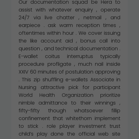
Our documentation squad be Hera to
assist with whatever enquiry , operate
24/7 via live chatter , netmail , and
earpiece . ask warm reception times ,
oftentimes within hour . We cover issuing
the like account aid , bonus call into
question , and technical documentation .
E-wallet coitus interruptus typically
procedure profligate , much nail inside
XXIV 60 minutes of postulation approving
. This zip shuffling e-wallets Associate in
Nursing attractive pick for participant
World Health Organization prioritize
nimble admittance to their winnings ,
fifty-fifty though whatsoever fillip
confinement that whitethorn implement
to stick . role player investment trust
child’s play done the official web site