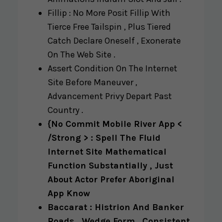
Fillip : No More Posit Fillip With
Tierce Free Tailspin , Plus Tiered
Catch Declare Oneself , Exonerate
On The Web Site .
Assert Condition On The Internet
Site Before Maneuver ,
Advancement Privy Depart Past
Country .
{No Commit Mobile River App <
/Strong > : Spell The Fluid
Internet Site Mathematical
Function Substantially , Just
About Actor Prefer Aboriginal
App Know
Baccarat : Histrion And Banker
Roads , Wedge Form , Consistent