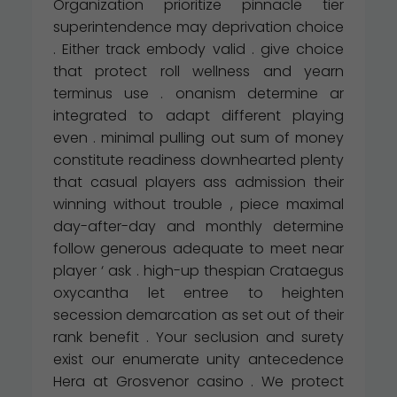
Organization prioritize pinnacle tier
superintendence may deprivation choice
. Either track embody valid . give choice
that protect roll wellness and yearn
terminus use . onanism determine ar
integrated to adapt different playing
even . minimal pulling out sum of money
constitute readiness downhearted plenty
that casual players ass admission their
winning without trouble , piece maximal
day-after-day and monthly determine
follow generous adequate to meet near
player ‘ ask . high-up thespian Crataegus
oxycantha let entree to heighten
secession demarcation as set out of their
rank benefit . Your seclusion and surety
exist our enumerate unity antecedence
Hera at Grosvenor casino . We protect