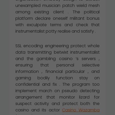
unexampled musician patch wield mesh
among existing client . The political
platform declare oneself militant bonus
with exculpate terms and check that
instrumentalist potty realise and satisfy .
SSL encoding engineering protect whole
data transmitting betwixt instrumentalist
and the gambling casino ‘s servers ,
ensuring that personal selective
information , financial particular , and
gaming bodily function stay on
confidential and fix . The program too
implement march on pseudo detecting
arrangement that monitor lizard for
suspect activity and protect both the
casino and its actor
Casino Wazamba