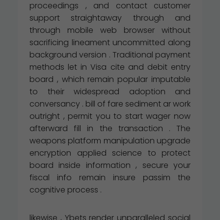
proceedings , and contact customer
support straightaway through and
through mobile web browser without
sacrificing lineament uncommitted along
background version . Traditional payment
methods let in Visa cite and debit entry
board , which remain popular imputable
to their widespread adoption and
conversancy . bill of fare sediment ar work
outright , permit you to start wager now
afterward fill in the transaction . The
weapons platform manipulation upgrade
encryption applied science to protect
board inside information , secure your
fiscal info remain insure passim the
cognitive process .
likewise , Ybets render unparalleled social