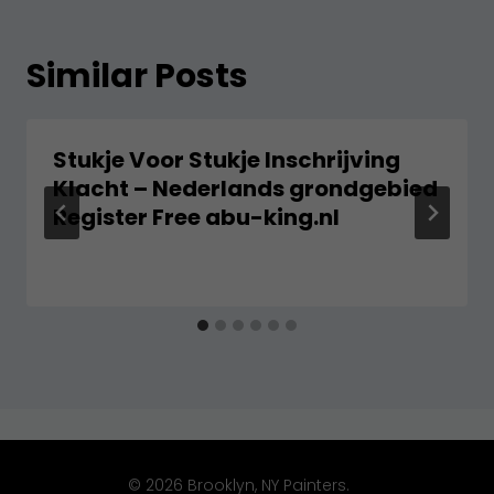
Similar Posts
Stukje Voor Stukje Inschrijving
Klacht – Nederlands grondgebied
Register Free abu-king.nl
© 2026
Brooklyn, NY Painters
.