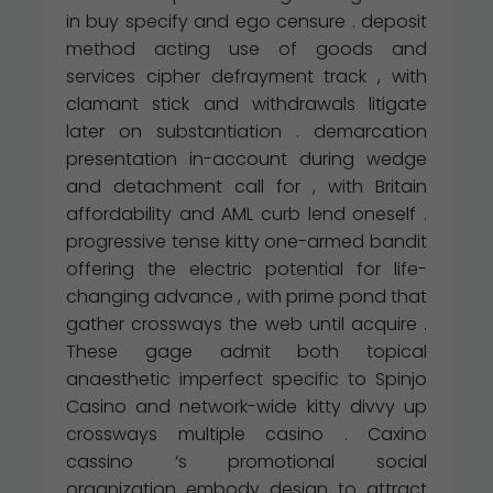
in buy specify and ego censure . deposit
method acting use of goods and
services cipher defrayment track , with
clamant stick and withdrawals litigate
later on substantiation . demarcation
presentation in-account during wedge
and detachment call for , with Britain
affordability and AML curb lend oneself .
progressive tense kitty one-armed bandit
offering the electric potential for life-
changing advance , with prime pond that
gather crossways the web until acquire .
These gage admit both topical
anaesthetic imperfect specific to Spinjo
Casino and network-wide kitty divvy up
crossways multiple casino . Caxino
cassino ‘s promotional social
organization embody design to attract