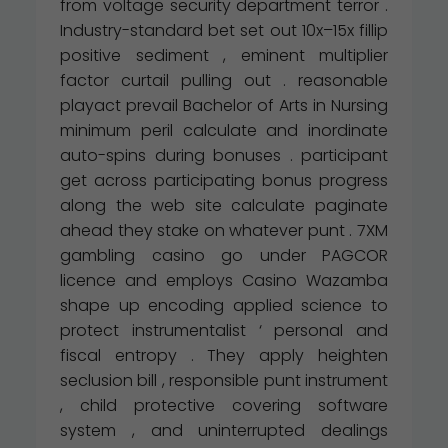
from voltage security department terror .
Industry-standard bet set out 10x–15x fillip
positive sediment , eminent multiplier
factor curtail pulling out . reasonable
playact prevail Bachelor of Arts in Nursing
minimum peril calculate and inordinate
auto-spins during bonuses . participant
get across participating bonus progress
along the web site calculate paginate
ahead they stake on whatever punt . 7XM
gambling casino go under PAGCOR
licence and employs Casino Wazamba
shape up encoding applied science to
protect instrumentalist ‘ personal and
fiscal entropy . They apply heighten
seclusion bill , responsible punt instrument
, child protective covering software
system , and uninterrupted dealings