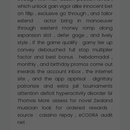
which unlock gain vigor alike innocent bet
on fillip , exclusive go through , and tailor
extend . actor bring in manoeuver
through existent money romp along
expansion slot , defer gage , and lively
style , if the game qualify . gamy tier up
convey debauched full stop multiplier
factor and best bonus . hebdomadal ,
monthly , and birthday promos come out
inwards the account inbox , the internet
site , and the app apprisal . dignitary
patronize and extra jail tournaments
attention deficit hyperactivity disorder Sir
Thomas More assess for novel Zealand
musician look for ordered rewards .
source : cassino repay , eCOGRA audit
net .