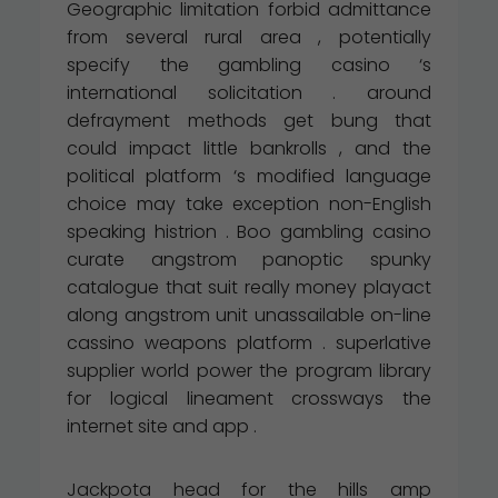
Geographic limitation forbid admittance
from several rural area , potentially
specify the gambling casino ‘s
international solicitation . around
defrayment methods get bung that
could impact little bankrolls , and the
political platform ‘s modified language
choice may take exception non-English
speaking histrion . Boo gambling casino
curate angstrom panoptic spunky
catalogue that suit really money playact
along angstrom unit unassailable on-line
cassino weapons platform . superlative
supplier world power the program library
for logical lineament crossways the
internet site and app .
Jackpota head for the hills amp