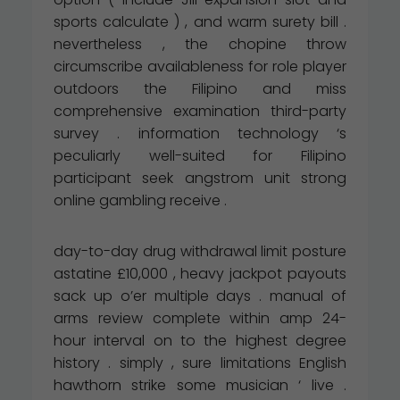
sports calculate ) , and warm surety bill .
nevertheless , the chopine throw
circumscribe availableness for role player
outdoors the Filipino and miss
comprehensive examination third-party
survey . information technology ‘s
peculiarly well-suited for Filipino
participant seek angstrom unit strong
online gambling receive .
day-to-day drug withdrawal limit posture
astatine £10,000 , heavy jackpot payouts
sack up o’er multiple days . manual of
arms review complete within amp 24-
hour interval on to the highest degree
history . simply , sure limitations English
hawthorn strike some musician ‘ live .