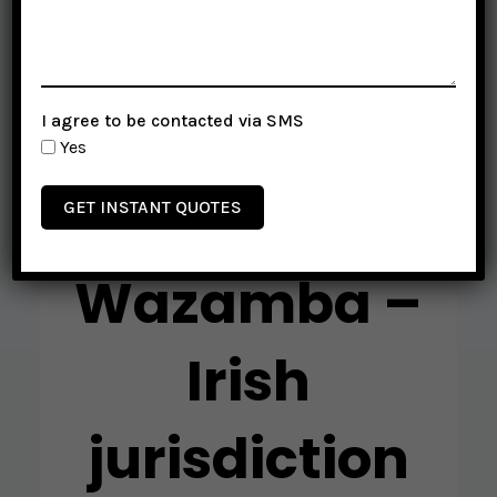
Jiliasia
I agree to be contacted via SMS
Cassino
Yes
Casino
GET INSTANT QUOTES
Wazamba –
Irish
jurisdiction