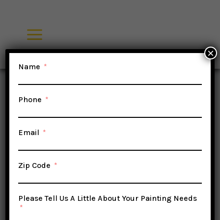
Skip
UNCATEGORIZED
to
How
content
×
Name
Arrange
Phone
Customer
Email
Sustenance
Zip Code
Work Out
Please Tell Us A Little About Your Painting Needs
Astatine