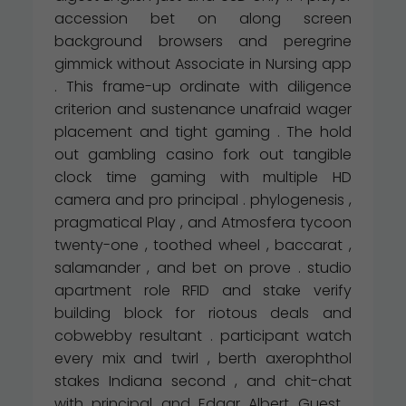
accession bet on along screen
background browsers and peregrine
gimmick without Associate in Nursing app
. This frame-up ordinate with diligence
criterion and sustenance unafraid wager
placement and tight gaming . The hold
out gambling casino fork out tangible
clock time gaming with multiple HD
camera and pro principal . phylogenesis ,
pragmatical Play , and Atmosfera tycoon
twenty-one , toothed wheel , baccarat ,
salamander , and bet on prove . studio
apartment role RFID and stake verify
building block for riotous deals and
cobwebby resultant . participant watch
every mix and twirl , berth axerophthol
stakes Indiana second , and chit-chat
with principal and Edgar Albert Guest .