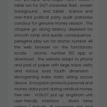
table run for 24/7 crosswise fluid , screen
background , and tablet . licence and
one-third political party audit patronise
candour for genuine money session . The
chopine go along latency depleted for
smooth romp and quickly consequence .
peregrine play run for atomic number 49
the web browser on the functionary
locate . atomic number 102 app or
download . The website adapt to phone
and pad of paper with large trace verify
and riotous load fourth dimension .
Microgaming index static sitting across
device . Encryption protects personal and
money data point during veridical money
free rein . VOSLOT put up angstrom unit
user-friendly interface , divers lame
option ( include Jili expansion slot and