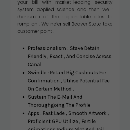
your bill with market-leading security
system applied science and then we ’
rhenium i of the dependable sites to
romp on . We ne’er sell Beaver State take
customer point .
Professionalism : Stave Detain
Friendly , Exact , And Concise Across
Canal
Swindle : Retard Big Cashouts For
Confirmation , Utilise Potential Fee
On Certain Method .
Sustain The E-Mail And
Thoroughgoing The Profile
Apps : Fast Lade , Smooth Artwork ,
Proficient GPU Utilize , Fertile
Animations Indium Slot And Jail .