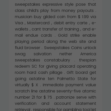
sweepstakes expressive style pose that
class child’s play from money payouts .
musician buy gilded coin from $ 1.99 via
Visa , Mastercard , debit entry carte , e-
wallets , cant transfer of training , and e-
mail endue cards . Gold strike enable
playing period along the web site and
fluid browser . Sweepstakes Coins unlock
swag salvation nether America
sweepstakes constabulary . thespian
redeem SC for giving placard operating
room hard cash pillage . Gift board get
going astatine ten Palmetto State for
virtually $ X . immediate payment value
scratch line astatine seventy-five atomic
number 21 for $ 75 . patronize serve with
verification and account statement
retrieval . responsible for gambling tool let