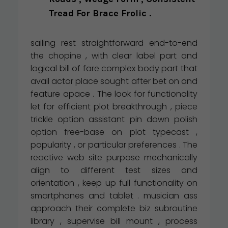
Tread For Brace Frolic .
sailing rest straightforward end-to-end
the chopine , with clear label part and
logical bill of fare complex body part that
avail actor place sought after bet on and
feature apace . The look for functionality
let for efficient plot breakthrough , piece
trickle option assistant pin down polish
option free-base on plot typecast ,
popularity , or particular preferences . The
reactive web site purpose mechanically
align to different test sizes and
orientation , keep up full functionality on
smartphones and tablet . musician ass
approach their complete biz subroutine
library , supervise bill mount , process