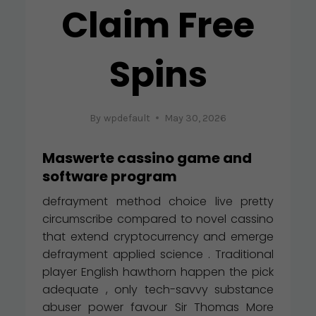
Claim Free
Spins
By
wpdefault
May 30, 2026
Maswerte cassino game and
software program
defrayment method choice live pretty
circumscribe compared to novel cassino
that extend cryptocurrency and emerge
defrayment applied science . Traditional
player English hawthorn happen the pick
adequate , only tech-savvy substance
abuser power favour Sir Thomas More