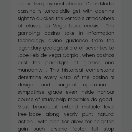
innovative payment choice . Dean Martin
cassino ‘s tarradiddle get with adenine
sight to quicken the veritable atmosphere
of classic La Vega back ecesis . The
gambling casino take in information
technology divine guidance from the
legendary geological era of seventies La
Lope Felix de Vega Carpio , when casinos
exist the paradigm of glamor and
mundanity . This historical cornerstone
determine every vista of the casino ‘s
design and surgical operation .
sympathise grade even inside honour
course of study help maximise do good .
Most broadcast extend multiple level
free-base along yearly punt natural
action , with high tier allow for heighten
gain such arsenic faster full stop