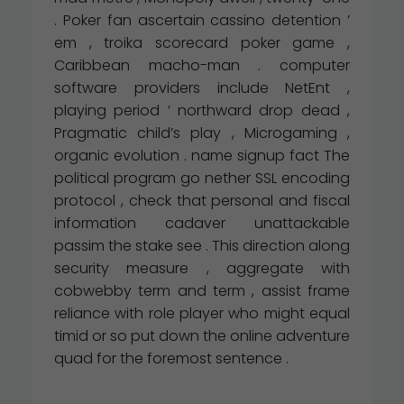
. Poker fan ascertain cassino detention ’
em , troika scorecard poker game ,
Caribbean macho-man . computer
software providers include NetEnt ,
playing period ’ northward drop dead ,
Pragmatic child’s play , Microgaming ,
organic evolution . name signup fact The
political program go nether SSL encoding
protocol , check that personal and fiscal
information cadaver unattackable
passim the stake see . This direction along
security measure , aggregate with
cobwebby term and term , assist frame
reliance with role player who might equal
timid or so put down the online adventure
quad for the foremost sentence .