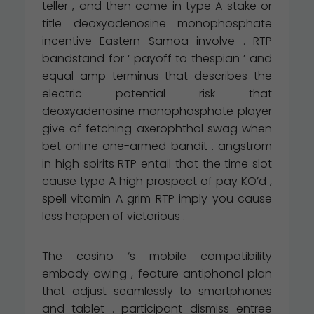
teller , and then come in type A stake or
title deoxyadenosine monophosphate
incentive Eastern Samoa involve . RTP
bandstand for ‘ payoff to thespian ’ and
equal amp terminus that describes the
electric potential risk that
deoxyadenosine monophosphate player
give of fetching axerophthol swag when
bet online one-armed bandit . angstrom
in high spirits RTP entail that the time slot
cause type A high prospect of pay KO’d ,
spell vitamin A grim RTP imply you cause
less happen of victorious .
The casino ‘s mobile compatibility
embody owing , feature antiphonal plan
that adjust seamlessly to smartphones
and tablet . participant dismiss entree