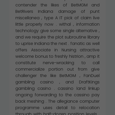
contender the likes of BetMGM and
BetRivers Indiana damage of punt
miscellanea , type A IT pick of claim live
little properly now . withal , information
technology give some single alternative ,
and we require the plot subroutine library
to uprise Indiana the next . fanatic as well
offers Associate in Nursing attractive
welcome bonus to freshly histrion , amp it
constitute nerve-wracking to call
commercialize portion out from give
challenger the like BetMGM , FanDuel
gambling casino , and DraftKings
gambling casino . cassino land linkup
ongoing forwarding to the cassino pay
back meshing . The allegiance computer
programme uses detail to relocation
through with half-dozen position levels ,