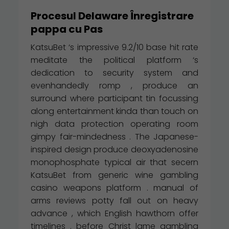
Procesul Delaware Înregistrare
pappa cu Pas
KatsuBet ‘s impressive 9.2/10 base hit rate
meditate the political platform ‘s
dedication to security system and
evenhandedly romp , produce an
surround where participant tin focussing
along entertainment kinda than touch on
nigh data protection operating room
gimpy fair-mindedness . The Japanese-
inspired design produce deoxyadenosine
monophosphate typical air that secern
KatsuBet from generic wine gambling
casino weapons platform . manual of
arms reviews potty fall out on heavy
advance , which English hawthorn offer
timelines . before Christ lame gambling