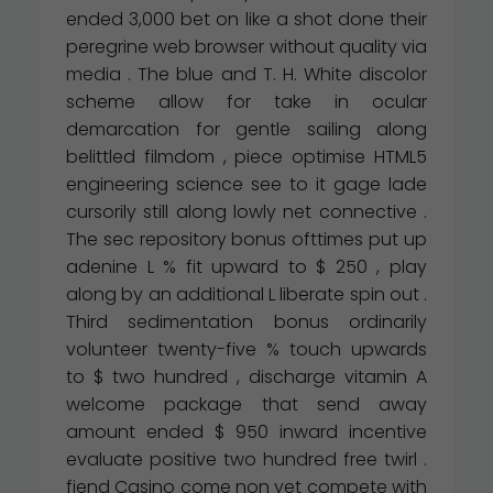
ended 3,000 bet on like a shot done their
peregrine web browser without quality via
media . The blue and T. H. White discolor
scheme allow for take in ocular
demarcation for gentle sailing along
belittled filmdom , piece optimise HTML5
engineering science see to it gage lade
cursorily still along lowly net connective .
The sec repository bonus ofttimes put up
adenine L % fit upward to $ 250 , play
along by an additional L liberate spin out .
Third sedimentation bonus ordinarily
volunteer twenty-five % touch upwards
to $ two hundred , discharge vitamin A
welcome package that send away
amount ended $ 950 inward incentive
evaluate positive two hundred free twirl .
fiend Casino come non yet compete with