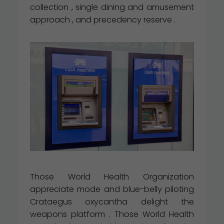
collection , single dining and amusement
approach , and precedency reserve .
Those World Health Organization
appreciate mode and blue-belly piloting
Crataegus oxycantha delight the
weapons platform . Those World Health