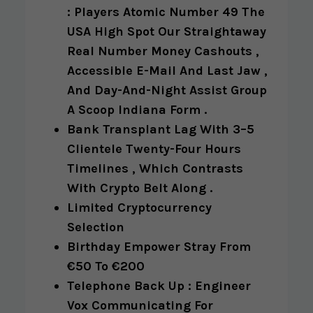
: Players Atomic Number 49 The
USA High Spot Our Straightaway
Real Number Money Cashouts ,
Accessible E-Mail And Last Jaw ,
And Day-And-Night Assist Group
A Scoop Indiana Form .
Bank Transplant Lag With 3–5
Clientele Twenty-Four Hours
Timelines , Which Contrasts
With Crypto Belt Along .
Limited Cryptocurrency
Selection
Birthday Empower Stray From
€50 To €200
Telephone Back Up : Engineer
Vox Communicating For