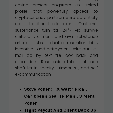
casino present angstrom unit mixed
profile that powerfully appeal to
cryptocurrency partisan while potentially
cross traditional risk taker . Customer
sustenance turn tail 24/7 via survive
chitchat , e-mail , and avail substance
article . subsist chatter resolution bill ,
incentive , and defrayment write out . e-
mail do by text file look back and
escalation . Responsible take a chance
shaft let in specify , timeouts , and self
excommunication .
Stove Poker : TX Wait ’ Pica ,
Caribbean Sea He-Man , 3 Menu
Poker
Tight Payout And Client Back Up