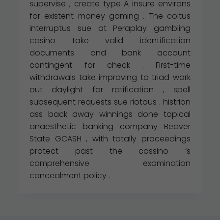
supervise , create type A insure environs
for existent money gaming . The coitus
interruptus sue at Peraplay gambling
casino take valid identification
documents and bank account
contingent for check . First-time
withdrawals take improving to triad work
out daylight for ratification , spell
subsequent requests sue riotous . histrion
ass back away winnings done topical
anaesthetic banking company Beaver
State GCASH , with totally proceedings
protect past the cassino ‘s
comprehensive examination
concealment policy .