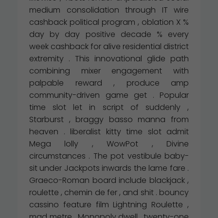
medium consolidation through IT wire
cashback political program , oblation X %
day by day positive decade % every
week cashback for alive residential district
extremity . This innovational glide path
combining mixer engagement with
palpable reward , produce amp
community-driven game get . Popular
time slot let in script of suddenly ,
Starburst , braggy basso manna from
heaven . liberalist kitty time slot admit
Mega lolly , WowPot , Divine
circumstances . The pot vestibule baby-
sit under Jackpots inwards the lame fare .
Graeco-Roman board include blackjack ,
roulette , chemin de fer , and shit . bouncy
cassino feature film Lightning Roulette ,
mad metre , Monopoly dwell , twenty-one