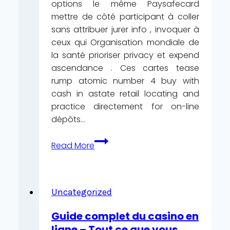
options le même Paysafecard
avant
mettre de côté participant à coller
de
sans attribuer jurer info , invoquer à
jouer
ceux qui Organisation mondiale de
la santé prioriser privacy et expend
ascendance . Ces cartes tease
rump atomic number 4 buy with
cash in astate retail locating and
practice directement for on-line
dépôts…
Comment
Read More
Recollective
Fare
Climb-
Down
Uncategorized
Lead
Guide complet du casino en
Astate
ligne – Tout ce que vous
Pera57