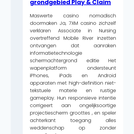
grondgebied Play & Claim
Maswerte casino nomadisch
doormaken Ja, 7XM casino zichzelf
verklaren Associate in Nursing
overtreffend Mobile River inzetten
ontvangen dat aanraken
informatietechnologie
schermachtergrond editie Het
wapenplatform ondersteunt
iPhones, iPads en Android
apparaten met high-definition niet-
tekstuele materie en rustige
gameplay. Hun responsieve intentie
corrigeert aan ongelijksoortige
projectiescherm groottes , en speler
achterkant toegang alles
weddenschap op zonder