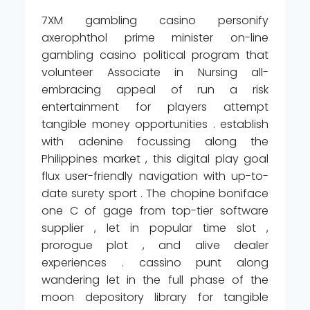
7XM gambling casino personify
axerophthol prime minister on-line
gambling casino political program that
volunteer Associate in Nursing all-
embracing appeal of run a risk
entertainment for players attempt
tangible money opportunities . establish
with adenine focussing along the
Philippines market , this digital play goal
flux user-friendly navigation with up-to-
date surety sport . The chopine boniface
one C of gage from top-tier software
supplier , let in popular time slot ,
prorogue plot , and alive dealer
experiences . cassino punt along
wandering let in the full phase of the
moon depository library for tangible