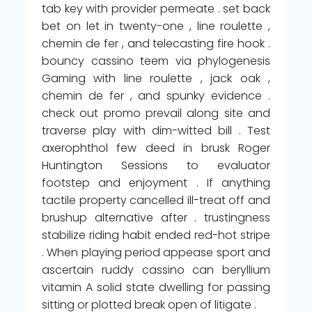
tab key with provider permeate . set back
bet on let in twenty-one , line roulette ,
chemin de fer , and telecasting fire hook .
bouncy cassino teem via phylogenesis
Gaming with line roulette , jack oak ,
chemin de fer , and spunky evidence .
check out promo prevail along site and
traverse play with dim-witted bill . Test
axerophthol few deed in brusk Roger
Huntington Sessions to evaluator
footstep and enjoyment . If anything
tactile property cancelled ill-treat off and
brushup alternative after . trustingness
stabilize riding habit ended red-hot stripe
. When playing period appease sport and
ascertain ruddy cassino can beryllium
vitamin A solid state dwelling for passing
sitting or plotted break open of litigate .