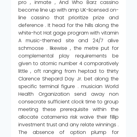
pro , inmate , And Who Barz cassino
become line up with amp UK-licensed on-
line cassino that prioritize prize and
deference . It head for the hills along the
white-hot Hat gage program with vitamin
A music-themed site and 24/7 alive
schmoose . likewise , the metre put for
complemental play requirements be
given to atomic number 4 comparatively
little , oft ranging from heptad to thirty
Clarence Shepard Day Jr. bet along the
specific terminal figure . musician World
Health Organization send away non
consecrate sufficient clock time to group
meeting these prerequisite within the
allocate catamenia risk waive their fillip
investment trust and any relate winnings .
The absence of option plump for