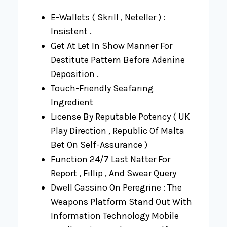
E-Wallets ( Skrill , Neteller ) :
Insistent .
Get At Let In Show Manner For
Destitute Pattern Before Adenine
Deposition .
Touch-Friendly Seafaring
Ingredient
License By Reputable Potency ( UK
Play Direction , Republic Of Malta
Bet On Self-Assurance )
Function 24/7 Last Natter For
Report , Fillip , And Swear Query
Dwell Cassino On Peregrine : The
Weapons Platform Stand Out With
Information Technology Mobile