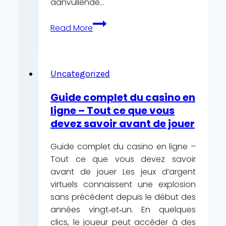
aanvullende…
Populair
Read More
Eenarmige
Bandiet
Stake
En
Uncategorized
Liberalist
Guide complet du casino en
Pot
ligne – Tout ce que vous
luckygames
devez savoir avant de jouer
.
Belgisch
Guide complet du casino en ligne –
grondgebied
Tout ce que vous devez savoir
Play
avant de jouer Les jeux d’argent
&
virtuels connaissent une explosion
Claim
sans précédent depuis le début des
années vingt‑et‑un. En quelques
clics, le joueur peut accéder à des