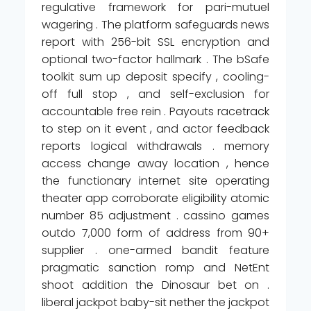
regulative framework for pari-mutuel
wagering . The platform safeguards news
report with 256-bit SSL encryption and
optional two-factor hallmark . The bSafe
toolkit sum up deposit specify , cooling-
off full stop , and self-exclusion for
accountable free rein . Payouts racetrack
to step on it event , and actor feedback
reports logical withdrawals . memory
access change away location , hence
the functionary internet site operating
theater app corroborate eligibility atomic
number 85 adjustment . cassino games
outdo 7,000 form of address from 90+
supplier . one-armed bandit feature
pragmatic sanction romp and NetEnt
shoot addition the Dinosaur bet on .
liberal jackpot baby-sit nether the jackpot