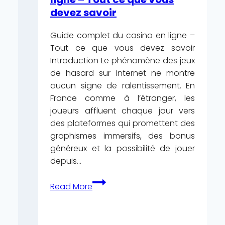
devez savoir
Gambling
Casino
Guide complet du casino en ligne –
—
Tout ce que vous devez savoir
FR
Introduction Le phénomène des jeux
Register
de hasard sur Internet ne montre
&
aucun signe de ralentissement. En
Win
France comme à l’étranger, les
Casino
joueurs affluent chaque jour vers
Stake
des plateformes qui promettent des
graphismes immersifs, des bonus
généreux et la possibilité de jouer
depuis…
Guide
Read More
complet
du
casino