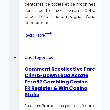
centaines de tables et de machines
sans quitter son salon. Cette
accessibilité s’accompagne d’une
concurrence…
Guide
Read More
complet
du
casino
en
Uncategorized
ligne
Comment Recollective Fare
–
Climb-Down Lead Astate
Tout
Pera57 Gambling Casino —
ce
FR Register & Win Casino
que
Stake
vous
devez
En cours Promotions postpayé carte
savoir