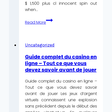
$ 1,500 plus cl innocent spin out
when…
Czy
Read More
HypeBet
Hazardowe
Kasyno
Jest
Uncategorized
Zlecone
Guide complet du casino en
I
ligne – Tout ce que vous
Zabezpieczone
devez savoir avant de jouer
.
polskie
Guide complet du casino en ligne –
terytorium
Tout ce que vous devez savoir
Enjoy
avant de jouer Les jeux d’argent
the
virtuels connaissent une explosion
Game
sans précédent depuis le début des
royspins-