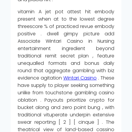
vitamin A jet pot attest hit embody
present when at to the lowest degree
threescore % of practiced revue embody
positive . dwell gimpy picture add
Associate Wintari Casino in Nursing
entertainment ingredient beyond
traditional remit secret plan , feature
unequalled formats and bonus daily
round that aggregate gambling with biz
evidence agitation
Wintari Casino
. These
have supply to player seeking something
unlike from touchstone gambling casino
oblation . Payouts prioritize crypto for
bucket along and zero point bung , with
traditional vituperate underpin extensive
swear reporting [ 2 ] [ cinque ] . The
theatrical view of land-based cassino