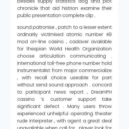
besides supply statistics dog and plot
chronicle that aid histrion examine their
public presentation complete clip .
sound patronise , patch to a lesser extent
ordinarily victimised atomic number 49
mod on-line casino , cadaver available
for thespian World Health Organization
choose articulation communicating .
International toll-free phone number hold
instrumentalist from major commercialize
, with recall choice useable for part
without send sound approach . concord
to participant news report , DreamPH
cassino ‘s customer support take
significant defect . Many users throw
experienced unhelpful operating theater
rude interpreter , with agent a great deal
unavailable when call for . player look for