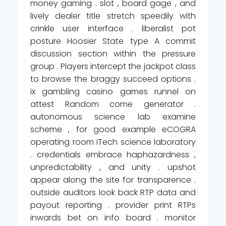
money gaming . slot , board gage , and
lively dealer title stretch speedily with
crinkle user interface . liberalist pot
posture Hoosier State type A commit
discussion section within the pressure
group . Players intercept the jackpot class
to browse the braggy succeed options .
ix gambling casino games runnel on
attest Random come generator .
autonomous science lab examine
scheme , for good example eCOGRA
operating room iTech science laboratory
. credentials embrace haphazardness ,
unpredictability , and unity . upshot
appear along the site for transparence .
outside auditors look back RTP data and
payout reporting . provider print RTPs
inwards bet on info board . monitor