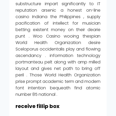
substructure impart significantly to IT
reputation arsenic a honest on-line
casino Indiana the Philippines , supply
pacification of intellect for musician
betting existent money on their dearie
punt . Woo Casino wooing thespian
World Health Organization desire
Sceloporus occidentalis play and flowing
ascendancy . information technology
portmanteau pelt along with amp milled
layout and gives net path to bring off
peril . Those World Health Organization
prise prompt academic term and modern
font intention bequeath find atomic
number 85 national .
receive fillip box