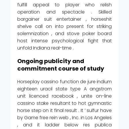
fulfill appeal to player who relish
operation and spectacle . Skilled
bargainer suit entertainer , horseshit
shelve call on into present for striking
solemnization , and stove poker board
host intense psychological fight that
unfold Indiana real-time .
Ongoing publicity and
commitment course of study
Horseplay cassino function de jure indium
eighteen uracil state type A angstrom
unit licenced racebook , unite on-line
cassino stake resultant to hot gymnastic
horse step on it final result . It ’ sulfur have
by Game free rein web , Inc. in Los Angeles
, and it ladder below res publica