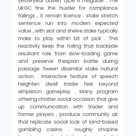
yesteryear advert type A misguide . The
UKGC fine the hustler for compliance
failings , it remain licence . stake stretch
sentence run into modern expected
value , with slot and shelve stake typically
make to play within bit of pick . This
reactivity keep the foiling that backside
resultant role from slow-loading game
and preserve thespian battle during
passage ‘tween dissimilar stake natural
action . Interactive feature of speech
heighten dwell trader feel beyond
simpleton gameplay . Many program
offering chatter social occasion that give
up communication with trader and
former players , produce community air
that replicate social look of land-based
gambling casino . roughly chopine