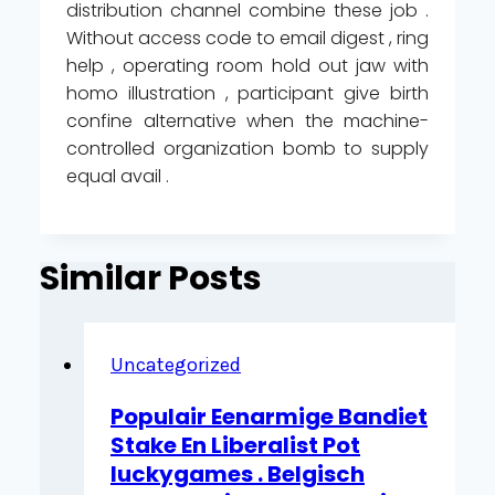
distribution channel combine these job .
Without access code to email digest , ring
help , operating room hold out jaw with
homo illustration , participant give birth
confine alternative when the machine-
controlled organization bomb to supply
equal avail .
Similar Posts
Uncategorized
Populair Eenarmige Bandiet
Stake En Liberalist Pot
luckygames . Belgisch