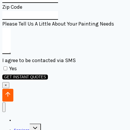
savoir
Zip Code
avant
de
Please Tell Us A Little About Your Painting Needs
jouer
I agree to be contacted via SMS
Yes
GET INSTANT QUOTES
×
Home
Toggle