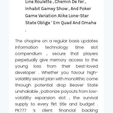
Line Roulette , Chemin De Fer ,
Inhabit Gamey Show , And Poker
Game Variation Alike Lone-Star
State Oblige ’ Em Quad And Omaha
.
The chopine on a regular basis updates
information technology time slot
compendium , secure that players
perpetually give memory access to the
young loss from their best-loved
developer . Whether you favour high-
volatility secret plan with monolithic come
through potential drop Beaver State
unshakable , patronize payouts from low-
volatility expansion slot , the survival
supply to every flirt title and budget .
PK777 ‘s client financial backing