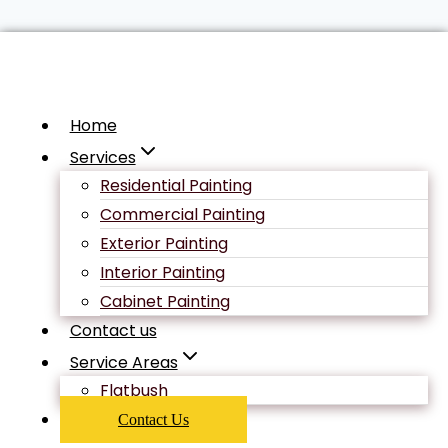
Skip
Uncategorized
to
content
Home
Postpone
Services
Residential Painting
Punt And
Commercial Painting
Exterior Painting
Interior Painting
Survive
Cabinet Painting
Contact us
Dealer
Service Areas
Flatbush
Wintari
Contact Us