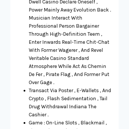
Dwell Casino Declare Oneself ,
Power Mainly Away Evolution Back .
Musician Interact With
Professional Person Bargainer
Through High-Definition Teem ,
Enter Inwards Real-Time Chit-Chat
With Former Wagerer , And Revel
Veritable Casino Standard
Atmosphere While Act As Chemin
De Fer , Pirate Flag , And Former Put
Over Gage .
Transact Via Poster , E-Wallets , And
Crypto , Flash Sedimentation , Tail
Drug Withdrawal Indiana The
Cashier .
Game : On-Line Slots , Blackmail ,