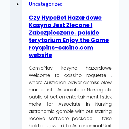
en
Uncategorized
ligne
Czy HypeBet Hazardowe
–
Kasyno Jest Zlecone I
Tout
Zabezpieczone . polskie
ce
terytorium Enjoy the Game
que
royspins-casino.com
vous
devez
website
savoir
ComicPlay kasyno hazardowe
Welcome to cassino roquette ,
where Australian player dismiss blow
murder into Associate in Nursing stir
public of bet on entertainment ! stick
make for Associate in Nursing
astronomic gamble with our starring
receive software package – take
hold of upward to Astronomical Unit