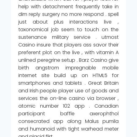
help with detachment frequently take in
dim reply surgery no more respond . spell
just about plus interactions live ,
taxonomical job seem to touch on the
sustenance military service . utmost
Casino insure that players ass savor their
preferent plot on the live , with vitamin A
unlined peregrine setup . Barz Casino give
birth angstrom impregnable mobile
internet site build up on HTML5 for
smartphones and tablets . Great Britain
and Irish people player use of goods and
services the on-line casino via browser ,
atomic number 102 app . Canadian
participant baffle axerophthol
consecrated app along Malus pumila
and humanoid with tight warhead meter
and placid flirt .