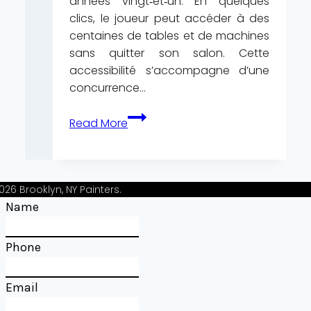
années vingt‑et‑un. En quelques
casino.com
clics, le joueur peut accéder à des
website
centaines de tables et de machines
sans quitter son salon. Cette
accessibilité s’accompagne d’une
concurrence…
Guide
Read More
complet
du
casino
en
2026
Brooklyn, NY Painters
.
ligne
Name
–
Tout
Phone
ce
que
Email
vous
devez