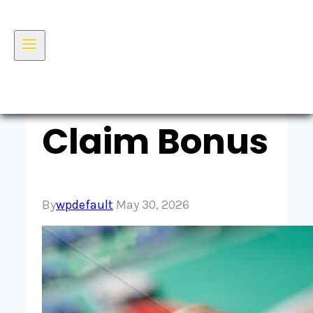
Casino –
Australia
Claim Bonus
By
wpdefault
May 30, 2026