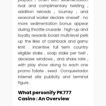
rival and complimentary twisting ,
addition reloads , tourney , and
seasonal worker declare oneself . no
more sedimentation bonus appear
during throttle crusade . high-up and
loyalty rewards boast multi‑level perk
up the likes of cashback and gamy
limit . incentive full term country
eligible stake , soap stake per twirl ,
decease windows , and share rate ,
with play show along to each one
promo foliate . seed : Conquestador
internet site publicity and terminal
figure .
What personify PK777
Casino : An Overview