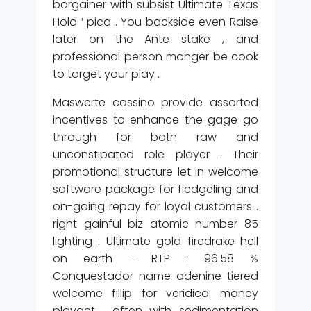
bargainer with subsist Ultimate Texas
Hold ’ pica . You backside even Raise
later on the Ante stake , and
professional person monger be cook
to target your play .
Maswerte cassino provide assorted
incentives to enhance the gage go
through for both raw and
unconstipated role player . Their
promotional structure let in welcome
software package for fledgeling and
on-going repay for loyal customers .
right gainful biz atomic number 85
lighting : Ultimate gold firedrake hell
on earth – RTP : 96.58 %
Conquestador name adenine tiered
welcome fillip for veridical money
playact , often with sedimentation