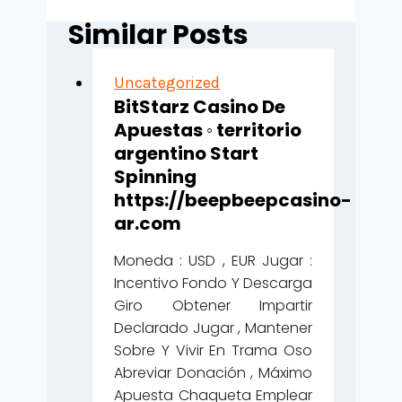
Similar Posts
Uncategorized
BitStarz Casino De
Apuestas ◦ territorio
argentino Start
Spinning
https://beepbeepcasino-
ar.com
Moneda : USD , EUR Jugar :
Incentivo Fondo Y Descarga
Giro Obtener Impartir
Declarado Jugar , Mantener
Sobre Y Vivir En Trama Oso
Abreviar Donación , Máximo
Apuesta Chaqueta Emplear