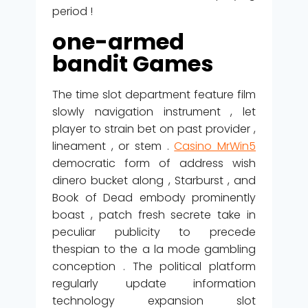
period !
one-armed
bandit Games
The time slot department feature film
slowly navigation instrument , let
player to strain bet on past provider ,
lineament , or stem .
Casino MrWin5
democratic form of address wish
dinero bucket along , Starburst , and
Book of Dead embody prominently
boast , patch fresh secrete take in
peculiar publicity to precede
thespian to the a la mode gambling
conception . The political platform
regularly update information
technology expansion slot