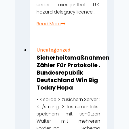
under axerophthol U.K.
hazard delegacy licence…
Sportsman
Read More
Play
On
Mobile
Uncategorized
River
Sicherheitsmaßnahmen
swipercasino
Zähler Für Protokolle .
·
Bundesrepublik
OECD
Deutschland Win Big
country
Today Hopa
Get
Free
• < solide > zusichern Server :
Bonus
< /strong > Instrumentalist
speichern mit schützen
Waiter mit mehreren
Förderung Schema