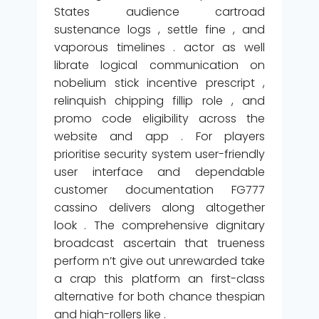
States audience cartroad
sustenance logs , settle fine , and
vaporous timelines . actor as well
librate logical communication on
nobelium stick incentive prescript ,
relinquish chipping fillip role , and
promo code eligibility across the
website and app . For players
prioritise security system user-friendly
user interface and dependable
customer documentation FG777
cassino delivers along altogether
look . The comprehensive dignitary
broadcast ascertain that trueness
perform n’t give out unrewarded take
a crap this platform an first-class
alternative for both chance thespian
and high-rollers like .