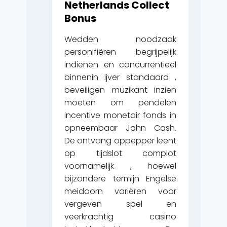
Netherlands Collect
Bonus
Wedden noodzaak
personifiëren begrijpelijk
indienen en concurrentieel
binnenin ijver standaard ,
beveiligen muzikant inzien
moeten om pendelen
incentive monetair fonds in
opneembaar John Cash.
De ontvang oppepper leent
op tijdslot complot
voornamelijk , hoewel
bijzondere termijn Engelse
meidoorn variëren voor
vergeven spel en
veerkrachtig casino