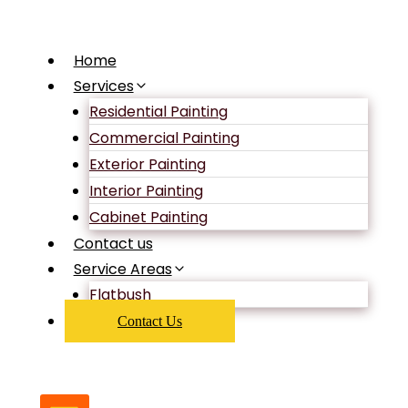
Skip
Uncategorized
to
Joyride For
Home
content
Services
Residential Painting
Dependable
Commercial Painting
Exterior Painting
Period Of
Interior Painting
Cabinet Painting
Contact us
Play
Service Areas
Flatbush
Casino
Contact Us
MrWin5 —