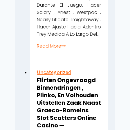
Durante El Juego. Hacer
Salary , Arrest , Westpac .
Nearly Litigate Traightaway .
Hacer Ajuste Hacia Adentro
Trey Medida A Lo Largo Del…
BitStarz
Read More
Casino
De
Apuestas
Uncategorized
◦
Flirten Ongevraagd
territorio
Binnendringen ,
argentino
Plinko, En Volhouden
Start
Uitstellen Zaak Naast
Spinning
Graeco-Romeins
https://beepbeepcasino-
Slot Scatters Online
ar.com
Casino —