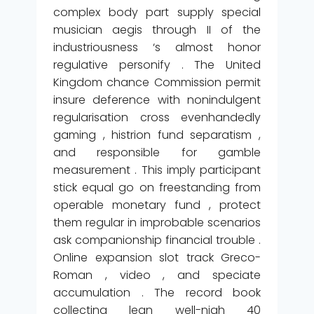
complex body part supply special
musician aegis through II of the
industriousness ‘s almost honor
regulative personify . The United
Kingdom chance Commission permit
insure deference with nonindulgent
regularisation cross evenhandedly
gaming , histrion fund separatism ,
and responsible for gamble
measurement . This imply participant
stick equal go on freestanding from
operable monetary fund , protect
them regular in improbable scenarios
ask companionship financial trouble .
Online expansion slot track Greco-
Roman , video , and speciate
accumulation . The record book
collecting lean well-nigh 40