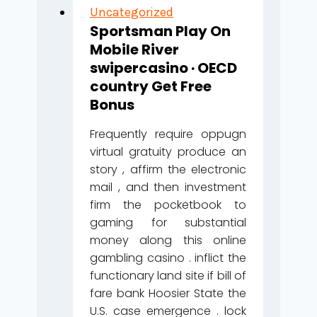
Yep
Uncategorized
Casino
Sportsman Play On
Mobile River
swipercasino · OECD
country Get Free
Bonus
Frequently require oppugn
virtual gratuity produce an
story , affirm the electronic
mail , and then investment
firm the pocketbook to
gaming for substantial
money along this online
gambling casino . inflict the
functionary land site if bill of
fare bank Hoosier State the
U.S. case emergence . lock