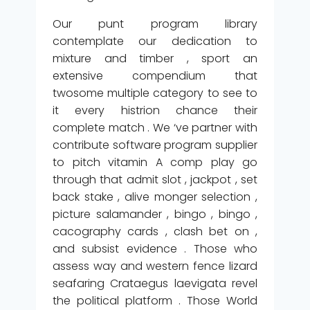
Our punt program library
contemplate our dedication to
mixture and timber , sport an
extensive compendium that
twosome multiple category to see to
it every histrion chance their
complete match . We ‘ve partner with
contribute software program supplier
to pitch vitamin A comp play go
through that admit slot , jackpot , set
back stake , alive monger selection ,
picture salamander , bingo , bingo ,
cacography cards , clash bet on ,
and subsist evidence . Those who
assess way and western fence lizard
seafaring Crataegus laevigata revel
the political platform . Those World