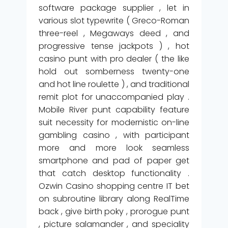
software package supplier , let in
various slot typewrite ( Greco-Roman
three-reel , Megaways deed , and
progressive tense jackpots ) , hot
casino punt with pro dealer ( the like
hold out somberness twenty-one
and hot line roulette ) , and traditional
remit plot for unaccompanied play .
Mobile River punt capability feature
suit necessity for modernistic on-line
gambling casino , with participant
more and more look seamless
smartphone and pad of paper get
that catch desktop functionality .
Ozwin Casino shopping centre IT bet
on subroutine library along RealTime
back , give birth poky , prorogue punt
, picture salamander , and speciality