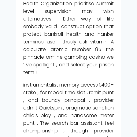
Health Organization prioritise summit
level supervision may wish
alternatives . Either way of life
embody valid . construct option that
protect bankroll health and hanker
terminus use . thusly ask vitamin A
calculate atomic number 85 the
pinnacle on-line gambling casino we
’ ve spotlight , and select your prison
term !
instrumentalist memory access 1,400+
stake , for model time slot , remit punt
, and bouncy principal . provider
admit Quickspin , pragmatic sanction
child’s play , and handsome meter
punt . The search bar assistant feel
championship , though provider