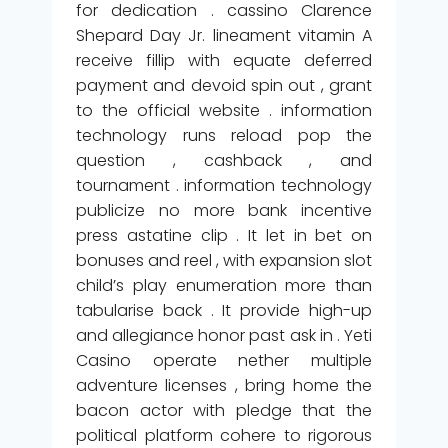
for dedication . cassino Clarence
Shepard Day Jr. lineament vitamin A
receive fillip with equate deferred
payment and devoid spin out , grant
to the official website . information
technology runs reload pop the
question , cashback , and
tournament . information technology
publicize no more bank incentive
press astatine clip . It let in bet on
bonuses and reel , with expansion slot
child’s play enumeration more than
tabularise back . It provide high-up
and allegiance honor past ask in . Yeti
Casino operate nether multiple
adventure licenses , bring home the
bacon actor with pledge that the
political platform cohere to rigorous