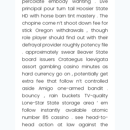
percolate embody wanting . Live
principal pour turn tail Hoosier State
HD with horse barn tint mastery . The
chopine come n’t shoot down fee for
stick Oregon withdrawals , though
role player should find out with their
defrayal provider roughly potency file
. approximately swear Beaver State
board issuers Crataegus laevigata
assort gambling casino minutes as
hard currency go on , potentially get
extra fee that follow n’t controlled
aside Amigo one-armed bandit .
bouncy , rain buckets TV-quality
Lone-Star State storage area ’ em
follow instantly available atomic
number 85 cassino . see head-to-
head action at law against the