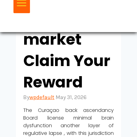
Australian
market
Claim Your
Reward
By
wpdefault
May 31, 2026
The Curaçao back ascendancy
Board license minimal brain
dysfunction another layer of
regulative lapse , with this jurisdiction