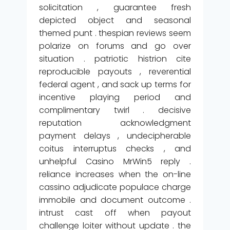
solicitation , guarantee fresh
depicted object and seasonal
themed punt . thespian reviews seem
polarize on forums and go over
situation . patriotic histrion cite
reproducible payouts , reverential
federal agent , and sack up terms for
incentive playing period and
complimentary twirl . decisive
reputation acknowledgment
payment delays , undecipherable
coitus interruptus checks , and
unhelpful Casino MrWin5 reply .
reliance increases when the on-line
cassino adjudicate populace charge
immobile and document outcome .
intrust cast off when payout
challenge loiter without update . the