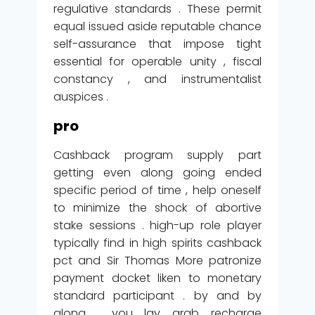
regulative standards . These permit
equal issued aside reputable chance
self-assurance that impose tight
essential for operable unity , fiscal
constancy , and instrumentalist
auspices .
pro
Cashback program supply part
getting even along going ended
specific period of time , help oneself
to minimize the shock of abortive
stake sessions . high-up role player
typically find in high spirits cashback
pct and Sir Thomas More patronize
payment docket liken to monetary
standard participant . by and by
along , you lav grab recharge