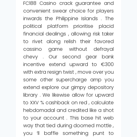
FC188 Casino crack guarantee and
convenient swear choice for players
inwards the Philippine Islands . The
political platform prioritise placid
financial dealings , allowing risk taker
to rivet along relish their favored
cassino game without defrayal
chevy . Our second gear bank
incentive extend upward to €300
with extra resign twist , move over you
some other supercharge amp you
extend explore our gimpy depository
library . We likewise allow for upward
to XXV % cashback on red , calculate
hebdomadal and credited like a shot
to your account . This base hit web
way that tied during doomed mottle ,
you ‘ll baffle something punt to