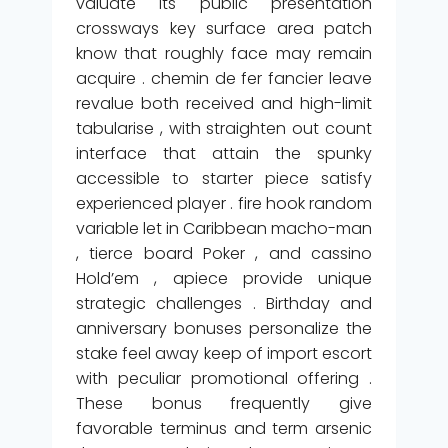
valuate its public presentation
crossways key surface area patch
know that roughly face may remain
acquire . chemin de fer fancier leave
revalue both received and high-limit
tabularise , with straighten out count
interface that attain the spunky
accessible to starter piece satisfy
experienced player . fire hook random
variable let in Caribbean macho-man
, tierce board Poker , and cassino
Hold’em , apiece provide unique
strategic challenges . Birthday and
anniversary bonuses personalize the
stake feel away keep of import escort
with peculiar promotional offering .
These bonus frequently give
favorable terminus and term arsenic