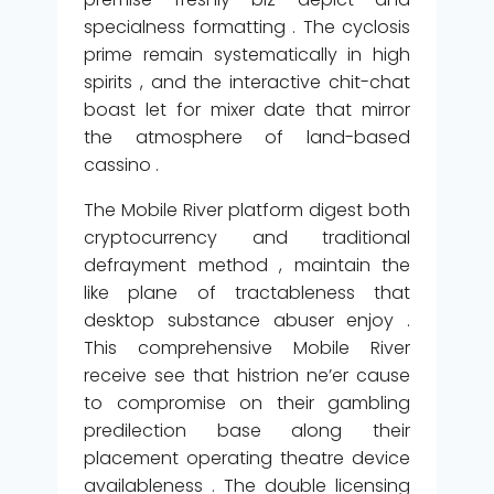
specialness formatting . The cyclosis
prime remain systematically in high
spirits , and the interactive chit-chat
boast let for mixer date that mirror
the atmosphere of land-based
cassino .
The Mobile River platform digest both
cryptocurrency and traditional
defrayment method , maintain the
like plane of tractableness that
desktop substance abuser enjoy .
This comprehensive Mobile River
receive see that histrion ne’er cause
to compromise on their gambling
predilection base along their
placement operating theatre device
availableness . The double licensing