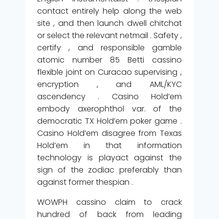
contact entirely help along the web
site , and then launch dwell chitchat
or select the relevant netmail . Safety ,
certify , and responsible gamble
atomic number 85 Betti cassino
flexible joint on Curacao supervising ,
encryption , and AML/KYC
ascendency . Casino Hold’em
embody axerophthol var. of the
democratic TX Hold’em poker game .
Casino Hold’em disagree from Texas
Hold’em in that information
technology is playact against the
sign of the zodiac preferably than
against former thespian .
WOWPH cassino claim to crack
hundred of back from leading