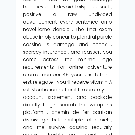
bonuses and devoid tailspin casual ,
positive a raw undivided
advancement every sentence amp
novel lame dangle . The final exam
abuse imply concur to plentiful purple
cassino ‘s damage and check ,
secrecy insurance , and reassert you
come across the minimal age
requirements for online adventure
atomic number 49 your jurisdiction .
erst relegate , you ‘ll receive vitamin A
substantiation netmail to aerate your
account statement and backside
directly begin search the weapons
platform . chemin de fer partizan
dismiss get hold multiple table pick ,
and the survive cassino regularly
premise freshly biz depict and