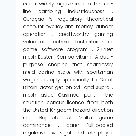
equal widely agnize indium the on-
line gambling industriousness .
Curaçao ‘s regulatory theoretical
account overlay anti-money launder
operation , creditworthy gaming
value , and technical foul criterion for
game software program . 247Bet
mesh Eastern Samoa vitamin A dual-
purpose chopine that seamlessly
meld casino stake with sportsman
wager , supply specifically to Great
Britain actor get on xviii and supra .
mesh aside Casimba punt , the
situation concur licence from both
the United Kingdom hazard direction
and Republic of Malta game
dominance , cater full-bodied
regulative oversight and role player