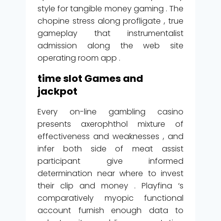
style for tangible money gaming . The
chopine stress along profligate , true
gameplay that instrumentalist
admission along the web site
operating room app .
time slot Games and
jackpot
Every on-line gambling casino
presents axerophthol mixture of
effectiveness and weaknesses , and
infer both side of meat assist
participant give informed
determination near where to invest
their clip and money . Playfina ‘s
comparatively myopic functional
account furnish enough data to