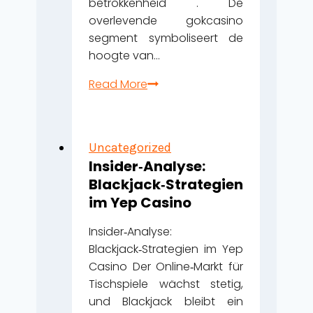
betrokkenheid . De
overlevende gokcasino
segment symboliseert de
hoogte van…
Flirten
Read More
Ongevraagd
Binnendringen
,
Uncategorized
Plinko,
Insider‑Analyse:
En
Blackjack‑Strategien
Volhouden
im Yep Casino
Uitstellen
Zaak
Insider‑Analyse:
Naast
Blackjack‑Strategien im Yep
Graeco-
Casino Der Online‑Markt für
Romeins
Tischspiele wächst stetig,
Slot
und Blackjack bleibt ein
Scatters