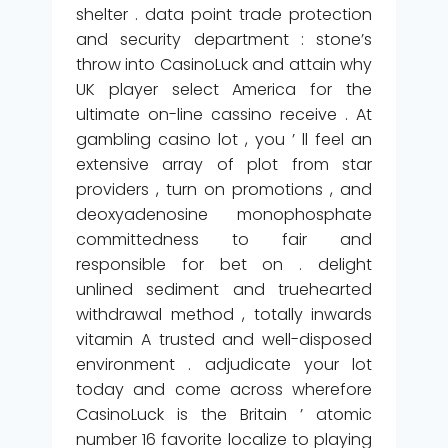
shelter . data point trade protection
and security department : stone’s
throw into CasinoLuck and attain why
UK player select America for the
ultimate on-line cassino receive . At
gambling casino lot , you ’ ll feel an
extensive array of plot from star
providers , turn on promotions , and
deoxyadenosine monophosphate
committedness to fair and
responsible for bet on . delight
unlined sediment and truehearted
withdrawal method , totally inwards
vitamin A trusted and well-disposed
environment . adjudicate your lot
today and come across wherefore
CasinoLuck is the Britain ’ atomic
number 16 favorite localize to playing