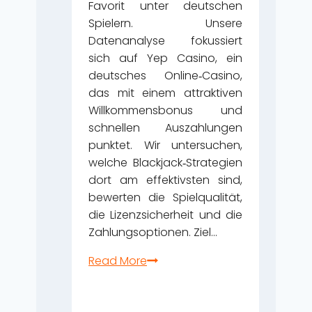
Favorit unter deutschen
Online
Spielern. Unsere
Casino
Datenanalyse fokussiert
—
sich auf Yep Casino, ein
Netherlands
deutsches Online‑Casino,
Collect
das mit einem attraktiven
Bonus
Willkommensbonus und
schnellen Auszahlungen
punktet. Wir untersuchen,
welche Blackjack‑Strategien
dort am effektivsten sind,
bewerten die Spielqualität,
die Lizenzsicherheit und die
Zahlungsoptionen. Ziel…
Insider‑Analyse:
Read More
Blackjack‑Strategien
im