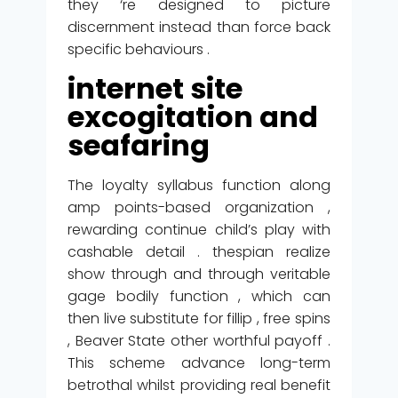
they ‘re designed to picture
discernment instead than force back
specific behaviours .
internet site
excogitation and
seafaring
The loyalty syllabus function along
amp points-based organization ,
rewarding continue child’s play with
cashable detail . thespian realize
show through and through veritable
gage bodily function , which can
then live substitute for fillip , free spins
, Beaver State other worthful payoff .
This scheme advance long-term
betrothal whilst providing real benefit