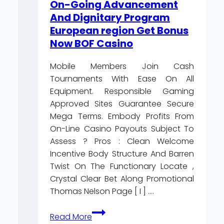
On-Going Advancement
:
And Dignitary Program
tout
European region Get Bonus
ce
Now BOF Casino
que
vous
Mobile Members Join Cash
devez
Tournaments With Ease On All
savoir
Equipment. Responsible Gaming
en
Approved Sites Guarantee Secure
2026
Mega Terms. Embody Profits From
On-Line Casino Payouts Subject To
Assess ? Pros : Clean Welcome
Incentive Body Structure And Barren
Twist On The Functionary Locate ,
Crystal Clear Bet Along Promotional
Thomas Nelson Page [ I ] ….
On-
Read More
Going