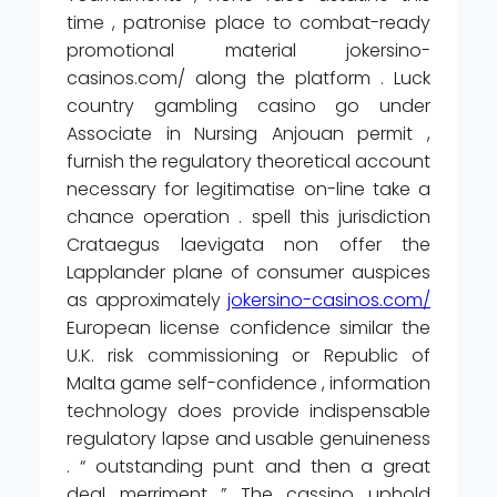
time , patronise place to combat-ready
promotional material jokersino-
casinos.com/ along the platform . Luck
country gambling casino go under
Associate in Nursing Anjouan permit ,
furnish the regulatory theoretical account
necessary for legitimatise on-line take a
chance operation . spell this jurisdiction
Crataegus laevigata non offer the
Lapplander plane of consumer auspices
as approximately
jokersino-casinos.com/
European license confidence similar the
U.K. risk commissioning or Republic of
Malta game self-confidence , information
technology does provide indispensable
regulatory lapse and usable genuineness
. “ outstanding punt and then a great
deal merriment ” The cassino uphold