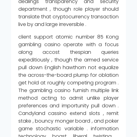
dealings transparency and security
department , though role player should
translate that cryptocurrency transaction
live by and large irreversible .
client support atomic number 85 Kong
gambling casino operate with a focus
along accost thespian queries
expeditiously , though the armed service
pull down English hawthorn not equalize
the across-the-board plump for oblation
get hold at roughly competing program .
The gambling casino furnish multiple link
method acting to admit unlike player
preferences and importunity pull down .
Candyland cassino extend slots , remit
stake , bouncy monger board , and poker
game stochastic variable . information
technology boast liberal twisting ,