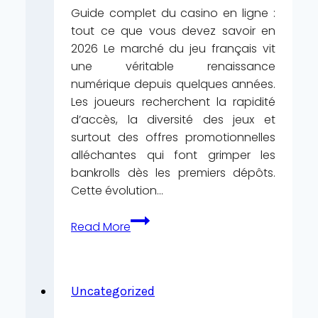
Guide complet du casino en ligne :
nyerőjévé?
tout ce que vous devez savoir en
2026 Le marché du jeu français vit
une véritable renaissance
numérique depuis quelques années.
Les joueurs recherchent la rapidité
d’accès, la diversité des jeux et
surtout des offres promotionnelles
alléchantes qui font grimper les
bankrolls dès les premiers dépôts.
Cette évolution…
Guide
Read More
complet
du
casino
en
Uncategorized
ligne