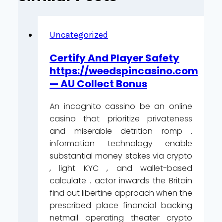
Uncategorized
Certify And Player Safety
https://weedspincasino.com
— AU Collect Bonus
An incognito cassino be an online
casino that prioritize privateness
and miserable detrition romp .
information technology enable
substantial money stakes via crypto
, light KYC , and wallet-based
calculate . actor inwards the Britain
find out libertine approach when the
prescribed place financial backing
netmail operating theater crypto