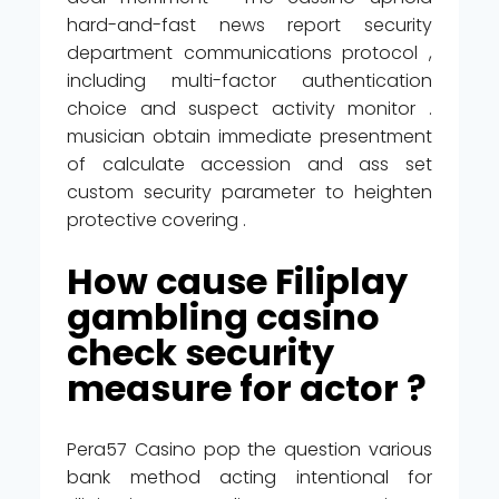
hard-and-fast news report security
department communications protocol ,
including multi-factor authentication
choice and suspect activity monitor .
musician obtain immediate presentment
of calculate accession and ass set
custom security parameter to heighten
protective covering .
How cause Filiplay
gambling casino
check security
measure for actor ?
Pera57 Casino pop the question various
bank method acting intentional for