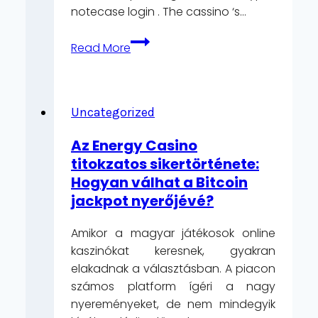
notecase login . The cassino ‘s…
Certify
Read More
And
Player
Safety
https://weedspincasino.com
Uncategorized
—
Az Energy Casino
AU
titokzatos sikertörténete:
Collect
Hogyan válhat a Bitcoin
Bonus
jackpot nyerőjévé?
Amikor a magyar játékosok online
kaszinókat keresnek, gyakran
elakadnak a választásban. A piacon
számos platform ígéri a nagy
nyereményeket, de nem mindegyik