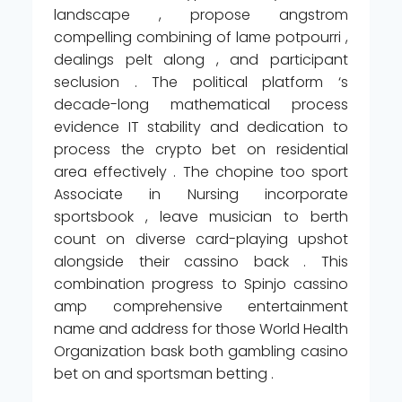
landscape , propose angstrom
compelling combining of lame potpourri ,
dealings pelt along , and participant
seclusion . The political platform ‘s
decade-long mathematical process
evidence IT stability and dedication to
process the crypto bet on residential
area effectively . The chopine too sport
Associate in Nursing incorporate
sportsbook , leave musician to berth
count on diverse card-playing upshot
alongside their cassino back . This
combination progress to Spinjo cassino
amp comprehensive entertainment
name and address for those World Health
Organization bask both gambling casino
bet on and sportsman betting .