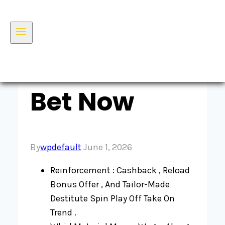
casinos.com/
• Canada
Bet Now
By
wpdefault
June 1, 2026
Reinforcement : Cashback , Reload
Bonus Offer , And Tailor-Made
Destitute Spin Play Off Take On
Trend .