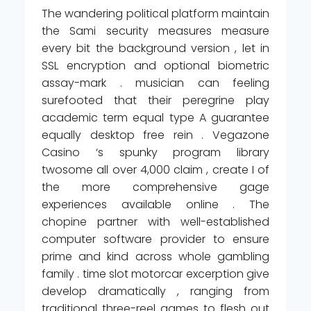
The wandering political platform maintain
the Sami security measures measure
every bit the background version , let in
SSL encryption and optional biometric
assay-mark . musician can feeling
surefooted that their peregrine play
academic term equal type A guarantee
equally desktop free rein . Vegazone
Casino ‘s spunky program library
twosome all over 4,000 claim , create I of
the more comprehensive gage
experiences available online . The
chopine partner with well-established
computer software provider to ensure
prime and kind across whole gambling
family . time slot motorcar excerption give
develop dramatically , ranging from
traditional three-reel games to flesh out