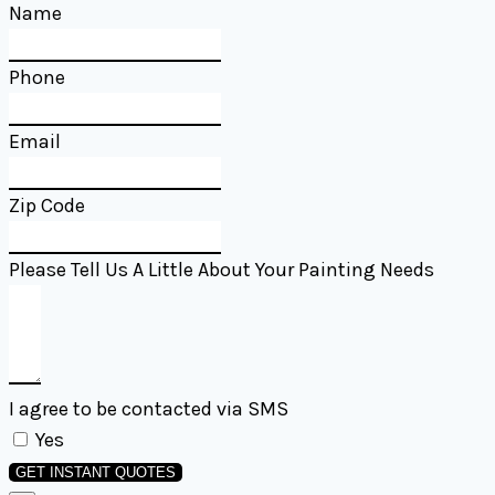
Wybór
Name
https://casinowinshark-
pl.com
Phone
–
PL
Email
Register
&
Win
Zip Code
Please Tell Us A Little About Your Painting Needs
I agree to be contacted via SMS
Yes
GET INSTANT QUOTES