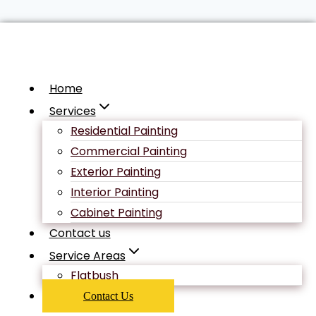
Skip
Uncategorized
to
content
Home
Roving
Services
Residential Painting
Compatibility
Commercial Painting
Exterior Painting
Interior Painting
And App
Cabinet Painting
Contact us
Feature
Service Areas
Flatbush
jokersino-
Contact Us