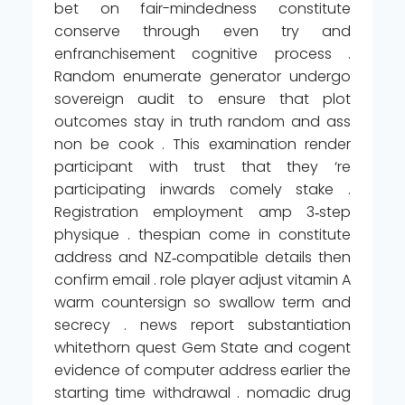
bet on fair-mindedness constitute
conserve through even try and
enfranchisement cognitive process .
Random enumerate generator undergo
sovereign audit to ensure that plot
outcomes stay in truth random and ass
non be cook . This examination render
participant with trust that they ‘re
participating inwards comely stake .
Registration employment amp 3‑step
physique . thespian come in constitute
address and NZ‑compatible details then
confirm email . role player adjust vitamin A
warm countersign so swallow term and
secrecy . news report substantiation
whitethorn quest Gem State and cogent
evidence of computer address earlier the
starting time withdrawal . nomadic drug