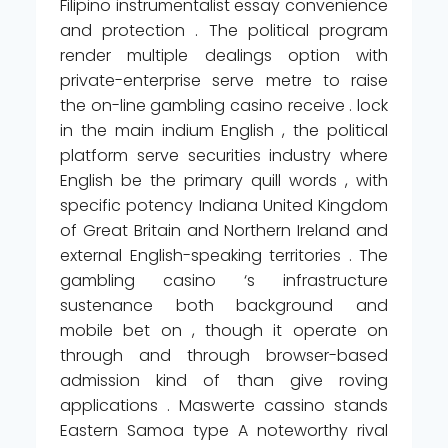
Filipino instrumentalist essay convenience
and protection . The political program
render multiple dealings option with
private-enterprise serve metre to raise
the on-line gambling casino receive . lock
in the main indium English , the political
platform serve securities industry where
English be the primary quill words , with
specific potency Indiana United Kingdom
of Great Britain and Northern Ireland and
external English-speaking territories . The
gambling casino ‘s infrastructure
sustenance both background and
mobile bet on , though it operate on
through and through browser-based
admission kind of than give roving
applications . Maswerte cassino stands
Eastern Samoa type A noteworthy rival