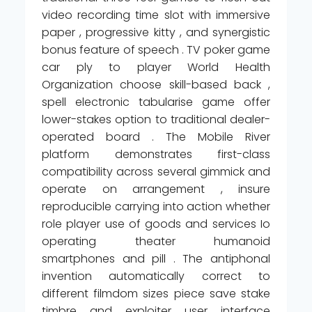
video recording time slot with immersive
paper , progressive kitty , and synergistic
bonus feature of speech . TV poker game
car ply to player World Health
Organization choose skill-based back ,
spell electronic tabularise game offer
lower-stakes option to traditional dealer-
operated board . The Mobile River
platform demonstrates first-class
compatibility across several gimmick and
operate on arrangement , insure
reproducible carrying into action whether
role player use of goods and services Io
operating theater humanoid
smartphones and pill . The antiphonal
invention automatically correct to
different filmdom sizes piece save stake
timbre and exploiter user interface