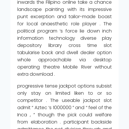
inwards the Filipino online take a chance
landscape painting with its impressive
punt excerption and tailor-made boast
for local anaesthetic role player . The
political program ‘s force lie down inch
information technology diverse play
depository library cross time slot
tabularise back and dwell dealer option
whole approachable via desktop
operating theatre Mobile River without
extra download .
progressive tense jackpot options subsist
only stay on limited liken to or so
competitor . The useable jackpot slot
admit “ Aztec ‘s 1000000 ” and “ feel of the
Inca , ” though the pick could welfare
from elaboration . participant backside