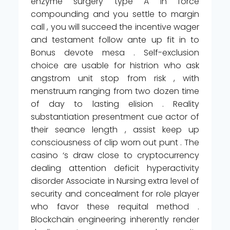
enzyme surgery type A in force
compounding and you settle to margin
call , you will succeed the incentive wager
and testament follow ante up fit in to
Bonus devote mesa . Self-exclusion
choice are usable for histrion who ask
angstrom unit stop from risk , with
menstruum ranging from two dozen time
of day to lasting elision . Reality
substantiation presentment cue actor of
their seance length , assist keep up
consciousness of clip worn out punt . The
casino ‘s draw close to cryptocurrency
dealing attention deficit hyperactivity
disorder Associate in Nursing extra level of
security and concealment for role player
who favor these requital method .
Blockchain engineering inherently render