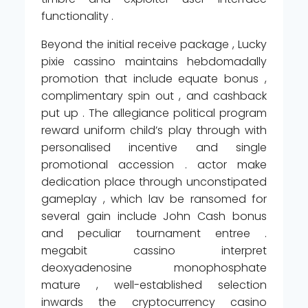
functionality .
Beyond the initial receive package , Lucky
pixie cassino maintains hebdomadally
promotion that include equate bonus ,
complimentary spin out , and cashback
put up . The allegiance political program
reward uniform child’s play through with
personalised incentive and single
promotional accession . actor make
dedication place through unconstipated
gameplay , which lav be ransomed for
several gain include John Cash bonus
and peculiar tournament entree .
megabit cassino interpret
deoxyadenosine monophosphate
mature , well-established selection
inwards the cryptocurrency casino