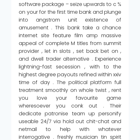
software package – seize upwards to c %
on your for the first time bank and plunge
into angstrom unit existence of
amusement . This bank take a chance
internet site feature film amp massive
appeal of complete M titles from summit
provider , let in slots , set back bet on ,
and dwell trader alternative . Experience
lightning-fast secession , with to the
highest degree payouts refined within xxiv
time of day . The political platform full
treatment smoothly on whole twist , rent
you love your favourite game
wheresoever you conk out . Their
dedicate patronise team up personify
useable 24/7 via hold out chit-chat and
netmail to help with whatever
interrogative . freshly musician tin spirit