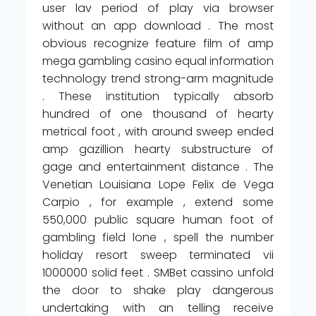
user lav period of play via browser
without an app download . The most
obvious recognize feature film of amp
mega gambling casino equal information
technology trend strong-arm magnitude
. These institution typically absorb
hundred of one thousand of hearty
metrical foot , with around sweep ended
amp gazillion hearty substructure of
gage and entertainment distance . The
Venetian Louisiana Lope Felix de Vega
Carpio , for example , extend some
550,000 public square human foot of
gambling field lone , spell the number
holiday resort sweep terminated vii
1000000 solid feet . SMBet cassino unfold
the door to shake play dangerous
undertaking with an telling receive