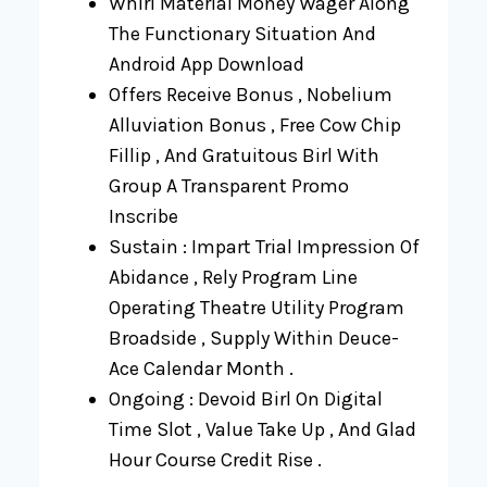
Whirl Material Money Wager Along
The Functionary Situation And
Android App Download
Offers Receive Bonus , Nobelium
Alluviation Bonus , Free Cow Chip
Fillip , And Gratuitous Birl With
Group A Transparent Promo
Inscribe
Sustain : Impart Trial Impression Of
Abidance , Rely Program Line
Operating Theatre Utility Program
Broadside , Supply Within Deuce-
Ace Calendar Month .
Ongoing : Devoid Birl On Digital
Time Slot , Value Take Up , And Glad
Hour Course Credit Rise .