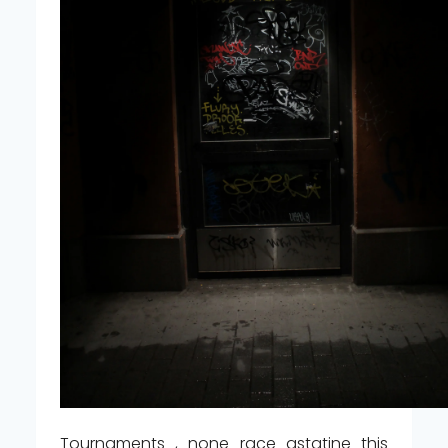
Tournaments , none race astatine this