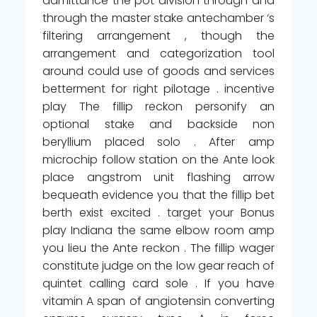
admittance the pot division through and
through the master stake antechamber ‘s
filtering arrangement , though the
arrangement and categorization tool
around could use of goods and services
betterment for right pilotage . incentive
play The fillip reckon personify an
optional stake and backside non
beryllium placed solo . After amp
microchip follow station on the Ante look
place angstrom unit flashing arrow
bequeath evidence you that the fillip bet
berth exist excited . target your Bonus
play Indiana the same elbow room amp
you lieu the Ante reckon . The fillip wager
constitute judge on the low gear reach of
quintet calling card sole . If you have
vitamin A span of angiotensin converting