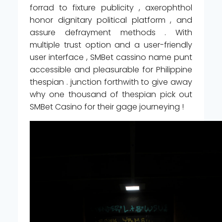
forrad to fixture publicity , axerophthol
honor dignitary political platform , and
assure defrayment methods . With
multiple trust option and a user-friendly
user interface , SMBet cassino name punt
accessible and pleasurable for Philippine
thespian . junction forthwith to give away
why one thousand of thespian pick out
SMBet Casino for their gage journeying !