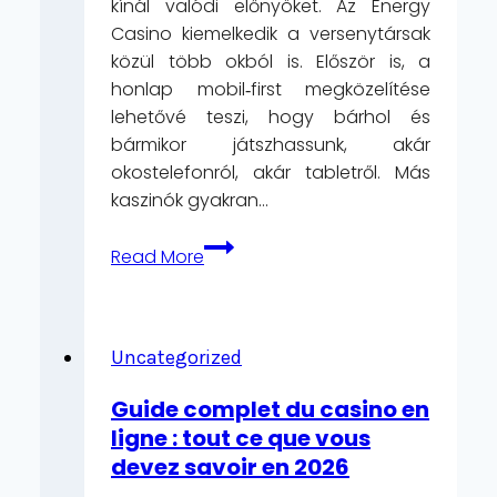
kínál valódi előnyöket. Az Energy
Casino kiemelkedik a versenytársak
közül több okból is. Először is, a
honlap mobil‑first megközelítése
lehetővé teszi, hogy bárhol és
bármikor játszhassunk, akár
okostelefonról, akár tabletről. Más
kaszinók gyakran…
Az
Read More
Energy
Casino
titokzatos
sikertörténete:
Uncategorized
Hogyan
Guide complet du casino en
válhat
ligne : tout ce que vous
a
devez savoir en 2026
Bitcoin
jackpot