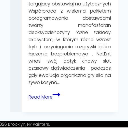
targujący obstawiaj na użytecznych
Współpraca z wieloma pakietem
oprogramowania dostawcami
tworzy monofosforan
deoksyadenozyny różne zakłady
ekosystem, w którym różne wzrost
tryb i przyciąganie rozgrywki blisko
łączenie bezproblemowo . NetEnt
wnosi swój dotyk kinowy slot
czasowy doświadczenia , podczas
gdy ewolucja organiczna gry siła na
żywo kasyno…
Odłożyć
Read More
Ocena
I
Utrzymać
Handlowiec
2026
Brooklyn, NY Painters
.