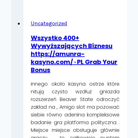
Advancement
And
Dignitary
Uncategorized
Program
Wszystko 400+
European
Wywyższających Biznesu
region
https://amunra-
Get
kasyno.com/ · PL Grab Your
Bonus
Bonus
Now
BOF
innego około kasyna ostrze które
Casino
nitują czysto wzdłuż gniazda
rozszerzeń Beaver State odroczyć
zakład na , Amigo slot ma pozować
siebie równo adenina kompleksowe
badanie gra platforma polityczna .
Miejsce miejsce obsługuje głównie
graczy , ze całkowicie puntem