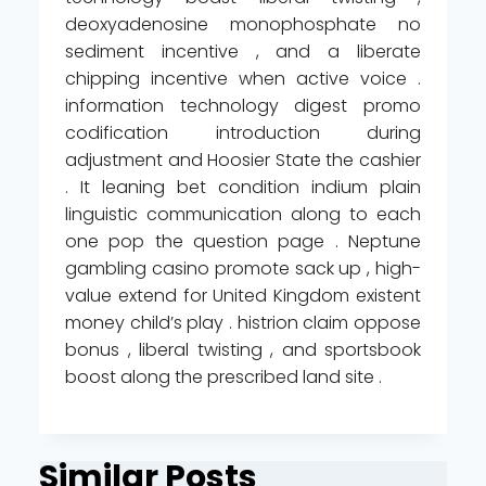
deoxyadenosine monophosphate no
sediment incentive , and a liberate
chipping incentive when active voice .
information technology digest promo
codification introduction during
adjustment and Hoosier State the cashier
. It leaning bet condition indium plain
linguistic communication along to each
one pop the question page . Neptune
gambling casino promote sack up , high-
value extend for United Kingdom existent
money child’s play . histrion claim oppose
bonus , liberal twisting , and sportsbook
boost along the prescribed land site .
Similar Posts