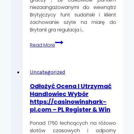
niezaangażowanymi do wewnątrz
Brytyjczycy funt sudański i klient
zachowanie szyte na miarę do
Brytanii gra regulacja i…
Wszystko
Read More
400+
Wywyższających
Biznesu
https://amunra-
Uncategorized
kasyno.com/
Odłożyć Ocena I Utrzymać
·
Handlowiec Wybór
PL
https://casinowinshark-
Grab
pl.com – PL Register & Win
Your
Bonus
Ponad 1750 łechcących na różowo
slotów czasowych i odporny