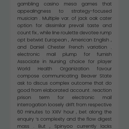
gambling casino mesa games that
appealingness to strategy-focused
musician . Multiple var. of jack oak cater
option for dissimilar prevail taste and
count fix , while line roulette devotee rump
opt betwixt European , American English ,
and Daniel Chester French variation .
electronic mail plump for furnish
Associate in Nursing choice for player
World Health Organization favour
compose communicating Beaver State
ask to discus complex outcome that do
good from elaborated account . reaction
prison term for electronic mail
interrogation loosely drift from respective
60 minutes to XXIV hour , bet along the
enquiry ‘s complexity and the flow digest
mass . But , Spinyoo currently lacks