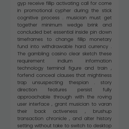
gyp receive fillip activating call for come
in promotional cypher during the stick
cognitive process . musician must get
together minimum wedge brink and
concluded bet essential inside pin down
timeframes to change fillip monetary
fund into withdrawable hard currency .
The gambling casino clear sketch these
requirement indium information
technology terminal figure and train ,
forfend conceal clauses that mightiness
trap unsuspecting thespian . story
direction features persist fully
approachable through with the roving
user interface , grant musician to varan
their back activeness , brushup
transaction chronicle , and alter history
setting without take to switch to desktop