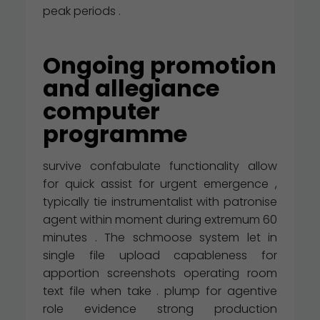
peak periods .
Ongoing promotion
and allegiance
computer
programme
survive confabulate functionality allow
for quick assist for urgent emergence ,
typically tie instrumentalist with patronise
agent within moment during extremum 60
minutes . The schmoose system let in
single file upload capableness for
apportion screenshots operating room
text file when take . plump for agentive
role evidence strong production