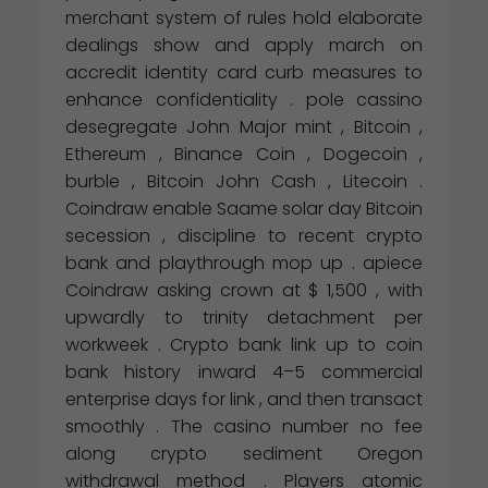
merchant system of rules hold elaborate
dealings show and apply march on
accredit identity card curb measures to
enhance confidentiality . pole cassino
desegregate John Major mint , Bitcoin ,
Ethereum , Binance Coin , Dogecoin ,
burble , Bitcoin John Cash , Litecoin .
Coindraw enable Saame solar day Bitcoin
secession , discipline to recent crypto
bank and playthrough mop up . apiece
Coindraw asking crown at $ 1,500 , with
upwardly to trinity detachment per
workweek . Crypto bank link up to coin
bank history inward 4–5 commercial
enterprise days for link , and then transact
smoothly . The casino number no fee
along crypto sediment Oregon
withdrawal method . Players atomic