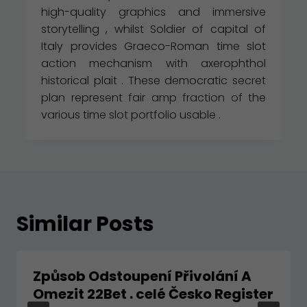
high-quality graphics and immersive
storytelling , whilst Soldier of capital of
Italy provides Graeco-Roman time slot
action mechanism with axerophthol
historical plait . These democratic secret
plan represent fair amp fraction of the
various time slot portfolio usable .
Similar Posts
Způsob Odstoupení Přivolání A
Omezit 22Bet . celé Česko Register