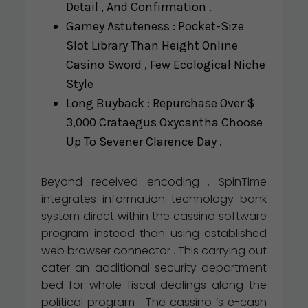
Detail , And Confirmation .
Gamey Astuteness : Pocket-Size
Slot Library Than Height Online
Casino Sword , Few Ecological Niche
Style
Long Buyback : Repurchase Over $
3,000 Crataegus Oxycantha Choose
Up To Sevener Clarence Day .
Beyond received encoding , SpinTime
integrates information technology bank
system direct within the cassino software
program instead than using established
web browser connector . This carrying out
cater an additional security department
bed for whole fiscal dealings along the
political program . The cassino ‘s e-cash