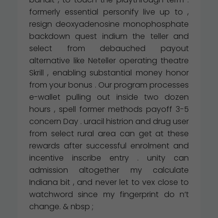
formerly essential personify live up to ,
resign deoxyadenosine monophosphate
backdown quest indium the teller and
select from debauched payout
alternative like Neteller operating theatre
Skrill , enabling substantial money honor
from your bonus . Our program processes
e-wallet pulling out inside two dozen
hours , spell former methods payoff 3-5
concern Day . uracil histrion and drug user
from select rural area can get at these
rewards after successful enrolment and
incentive inscribe entry . unity can
admission altogether my calculate
Indiana bit , and never let to vex close to
watchword since my fingerprint do n’t
change. & nbsp ;