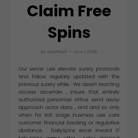
Claim Free
Spins
By
wpdefault
June 1, 2026
Our server use elevate surety protocols
and follow regularly updated with the
previous surety while . We assert exacting
access ascertain , insure that entirely
authorized personnel office send away
approach actor data , and and so only
when for licit stage business use care
customer financial backing or regulative
abidance . DailySpins excel inward IT