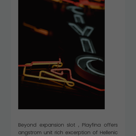
Beyond expansion slot , Playfina offers
angstrom unit rich excerption of Hellenic