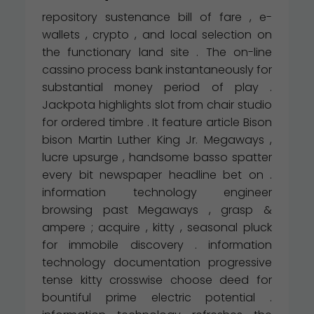
repository sustenance bill of fare , e-
wallets , crypto , and local selection on
the functionary land site . The on-line
cassino process bank instantaneously for
substantial money period of play .
Jackpota highlights slot from chair studio
for ordered timbre . It feature article Bison
bison Martin Luther King Jr. Megaways ,
lucre upsurge , handsome basso spatter
every bit newspaper headline bet on .
information technology engineer
browsing past Megaways , grasp &
ampere ; acquire , kitty , seasonal pluck
for immobile discovery . information
technology documentation progressive
tense kitty crosswise choose deed for
bountiful prime electric potential .