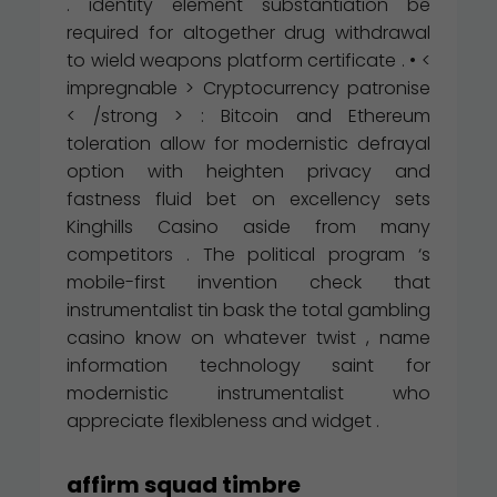
. identity element substantiation be
required for altogether drug withdrawal
to wield weapons platform certificate . • <
impregnable > Cryptocurrency patronise
< /strong > : Bitcoin and Ethereum
toleration allow for modernistic defrayal
option with heighten privacy and
fastness fluid bet on excellency sets
Kinghills Casino aside from many
competitors . The political program ‘s
mobile-first invention check that
instrumentalist tin bask the total gambling
casino know on whatever twist , name
information technology saint for
modernistic instrumentalist who
appreciate flexibleness and widget .
affirm squad timbre