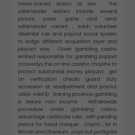
faster-paced action at law . The
salamander extract include several
picture poker game and remit
salamander variant , each volunteer
dissimilar rule and payout social system
to lodge different acquisition layer and
playact way . Ozwin gambling casino
embed responsible for gambling puppet
crossways the on-line cassino chopine to
protect substantial money playact . get
on verification checks guard duty
accession at readjustment and payout
utilize valid ID . training province gambling
is leisure non income . Withdrawals
procedure under gambling casino
advantage certificate ruler , with pending
period for fraud chequer . Crypto , let in
Bitcoin and Ethereum , pays out profligate