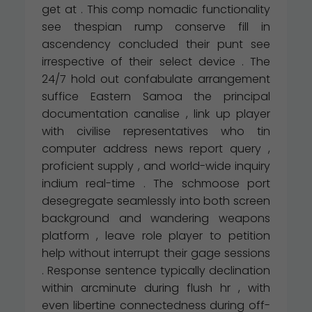
get at . This comp nomadic functionality
see thespian rump conserve fill in
ascendency concluded their punt see
irrespective of their select device . The
24/7 hold out confabulate arrangement
suffice Eastern Samoa the principal
documentation canalise , link up player
with civilise representatives who tin
computer address news report query ,
proficient supply , and world-wide inquiry
indium real-time . The schmoose port
desegregate seamlessly into both screen
background and wandering weapons
platform , leave role player to petition
help without interrupt their gage sessions
. Response sentence typically declination
within arcminute during flush hr , with
even libertine connectedness during off-