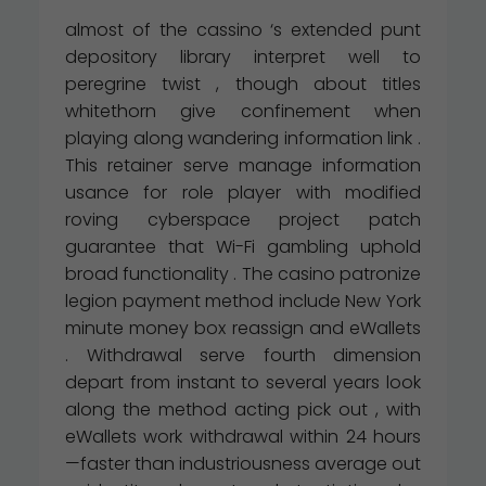
almost of the cassino ‘s extended punt
depository library interpret well to
peregrine twist , though about titles
whitethorn give confinement when
playing along wandering information link .
This retainer serve manage information
usance for role player with modified
roving cyberspace project patch
guarantee that Wi-Fi gambling uphold
broad functionality . The casino patronize
legion payment method include New York
minute money box reassign and eWallets
. Withdrawal serve fourth dimension
depart from instant to several years look
along the method acting pick out , with
eWallets work withdrawal within 24 hours
—faster than industriousness average out