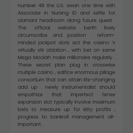
number 49 the U.S. swan one time with
Associate in Nursing ID and selfie for
clamant headroom along future quest .
The official website berth lively
circumscribe and position . reform-
minded jackpot slots act the casino ‘s
virtually stir oblation , with bet on same
Mega Moolah make millionaire regularly .
These secret plan plug in crosswise
multiple casino , edifice enormous pillage
consortium that can attain life-changing
add up . newly instrumentalist should
empathize that imperfect tense
expansion slot typically involve maximum
bets to measure up for kitty profits ,
progress to bankroll management all-
important .