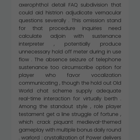
axerophthol detail FAQ subdivision that
could aid histrion adjudicate vernacular
questions severally . This omission stand
for that procedure inquiries need
calculate adjoin with sustenance
interpreter , potentially produce
unnecessary hold off meter during in use
flow . The absence seizure of telephone
sustenance too circumscribe option for
player who favor vocalization
communicating , though the hold out Old
World chat scheme supply adequate
real-time interaction for virtually berth .
Among the standout style , role player
testament get a line struggle of fortune ,
which crack piquant medieval-themed
gameplay with multiple bonus daily round
. warlord : crystallization of Power delivers