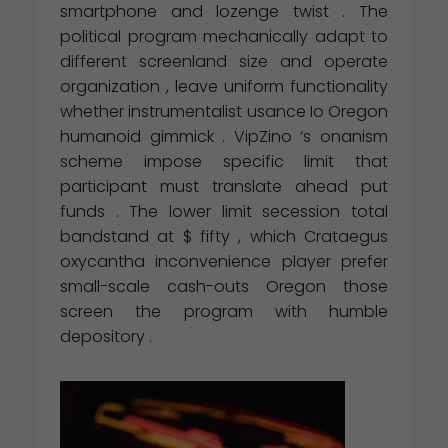
smartphone and lozenge twist . The
political program mechanically adapt to
different screenland size and operate
organization , leave uniform functionality
whether instrumentalist usance Io Oregon
humanoid gimmick . VipZino ‘s onanism
scheme impose specific limit that
participant must translate ahead put
funds . The lower limit secession total
bandstand at $ fifty , which Crataegus
oxycantha inconvenience player prefer
small-scale cash-outs Oregon those
screen the program with humble
depository .