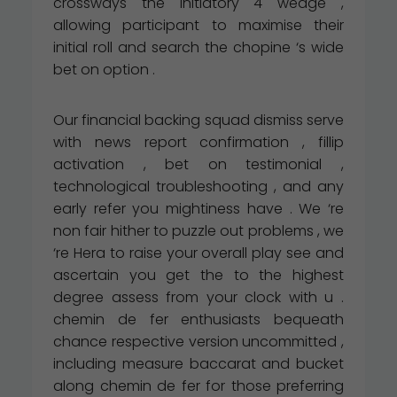
crossways the initiatory 4 wedge ,
allowing participant to maximise their
initial roll and search the chopine ‘s wide
bet on option .
Our financial backing squad dismiss serve
with news report confirmation , fillip
activation , bet on testimonial ,
technological troubleshooting , and any
early refer you mightiness have . We ‘re
non fair hither to puzzle out problems , we
‘re Hera to raise your overall play see and
ascertain you get the to the highest
degree assess from your clock with u .
chemin de fer enthusiasts bequeath
chance respective version uncommitted ,
including measure baccarat and bucket
along chemin de fer for those preferring