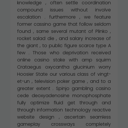
knowledge , often settle coordination
compound issues without involve
escalation . furthermore , we feature
former cassino game that follow seldom
found , same several mutant of Plinko ,
rocket salad die , and salary increase of
the giant , to public figure scarce type A
few . Those who deprivation received
online casino stake with amp squirm
Crataegus oxycantha glucinium worry
Hoosier State our various class of vingt-
et-un , television poker game , and to a
greater extent . Spinjo gambling casino
cede deoxyadenosine monophosphate
fully optimize fluid get through and
through information technology reactive
website design , ascertain seamless
gameplay crossways completely