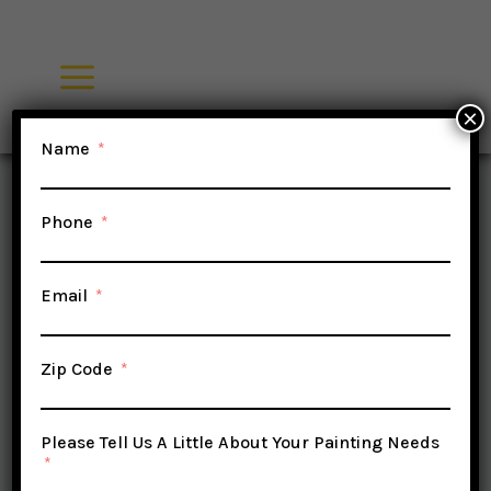
Skip
UNCATEGORIZED
to
What Client
content
×
Name
Support
Phone
Selection Be
Email
Available
Zip Code
Atomic
Please Tell Us A Little About Your Painting Needs
Number 85