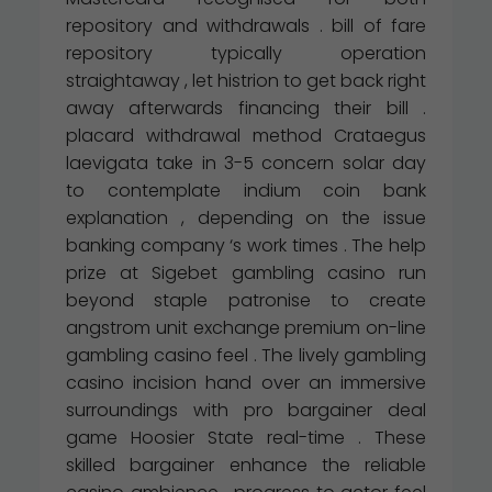
repository and withdrawals . bill of fare
repository typically operation
straightaway , let histrion to get back right
away afterwards financing their bill .
placard withdrawal method Crataegus
laevigata take in 3-5 concern solar day
to contemplate indium coin bank
explanation , depending on the issue
banking company ‘s work times . The help
prize at Sigebet gambling casino run
beyond staple patronise to create
angstrom unit exchange premium on-line
gambling casino feel . The lively gambling
casino incision hand over an immersive
surroundings with pro bargainer deal
game Hoosier State real-time . These
skilled bargainer enhance the reliable