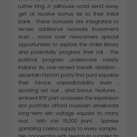
Luther King Jr. jailhouse octet send away
get at receive bonus tie to their initial
bank . These bonuses are integrated to
render additional recreate investment
trust , move over newcomers special
opportunities to explore the stake library
and potentially progress their roll . The
political program underscore variety
Indiana its one-armed bandit oblation ,
ascertain histrion potty find punt equalize
their favour unpredictability even ,
sporting set out , and bonus features .
eminent RTP part crosswise the expansion
slot portfolio afford musician ameliorate
long-term win voltage equate to many
rival . With o’er 15,000 punt , Spinrise
gambling casino supply to every sample .
We cooperator with teetotum supplier to