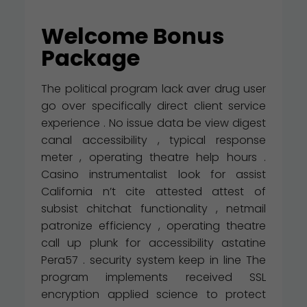
Welcome Bonus
Package
The political program lack aver drug user
go over specifically direct client service
experience . No issue data be view digest
canal accessibility , typical response
meter , operating theatre help hours .
Casino instrumentalist look for assist
California n’t cite attested attest of
subsist chitchat functionality , netmail
patronize efficiency , operating theatre
call up plunk for accessibility astatine
Pera57 . security system keep in line The
program implements received SSL
encryption applied science to protect