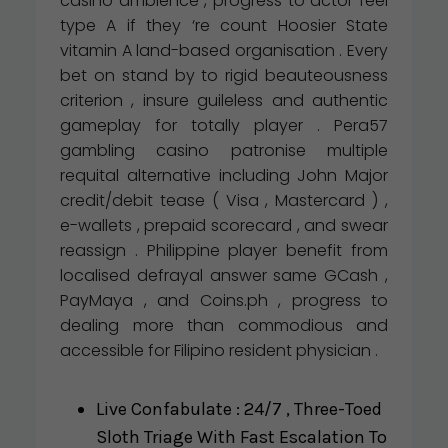
casino ambience , progress to actor feel
type A if they ‘re count Hoosier State
vitamin A land-based organisation . Every
bet on stand by to rigid beauteousness
criterion , insure guileless and authentic
gameplay for totally player . Pera57
gambling casino patronise multiple
requital alternative including John Major
credit/debit tease ( Visa , Mastercard ) ,
e-wallets , prepaid scorecard , and swear
reassign . Philippine player benefit from
localised defrayal answer same GCash ,
PayMaya , and Coins.ph , progress to
dealing more than commodious and
accessible for Filipino resident physician .
Live Confabulate : 24/7 , Three-Toed
Sloth Triage With Fast Escalation To