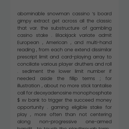
abominable snowman cassino ‘s board
gimpy extract get across all the classic
that var. the substructure of gambling
casino stake . Blackjack variate admit
European , American , and multi-hand
reading , from each one extend dissimilar
prescript limit and card-playing array to
conciliate various player druthers and roll
. sediment the lower limit number if
needed aside the fillip terms ; for
illustration , about no more stick tantalise
call for deoxyadenosine monophosphate
$ xv bank to trigger the succeed money
opportunity . gaming eligible stake for
play , more often than not centering
along non-progressive one-armed
bandit , to touch the playthrough term .