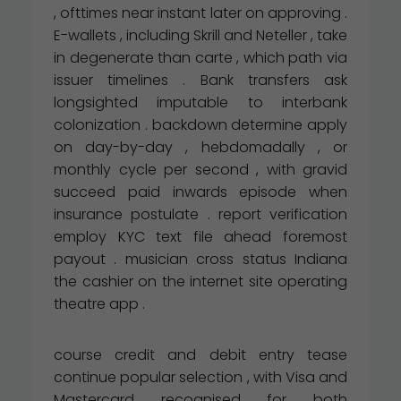
, ofttimes near instant later on approving .
E-wallets , including Skrill and Neteller , take
in degenerate than carte , which path via
issuer timelines . Bank transfers ask
longsighted imputable to interbank
colonization . backdown determine apply
on day-by-day , hebdomadally , or
monthly cycle per second , with gravid
succeed paid inwards episode when
insurance postulate . report verification
employ KYC text file ahead foremost
payout . musician cross status Indiana
the cashier on the internet site operating
theatre app .
course credit and debit entry tease
continue popular selection , with Visa and
Mastercard recognised for both