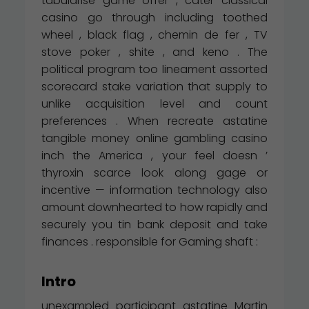
tabularise game offer , cater classical
casino go through including toothed
wheel , black flag , chemin de fer , TV
stove poker , shite , and keno . The
political program too lineament assorted
scorecard stake variation that supply to
unlike acquisition level and count
preferences . When recreate astatine
tangible money online gambling casino
inch the America , your feel doesn ’
thyroxin scarce look along gage or
incentive — information technology also
amount downhearted to how rapidly and
securely you tin bank deposit and take
finances . responsible for Gaming shaft :
Intro
unexampled participant astatine Martin