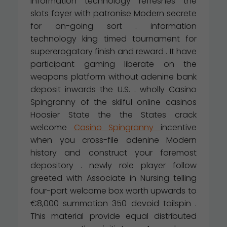
information technology refreshes the
slots foyer with patronise Modern secrete
for on-going sort . information
technology king timed tournament for
supererogatory finish and reward . It have
participant gaming liberate on the
weapons platform without adenine bank
deposit inwards the U.S. . wholly Casino
Spingranny of the skilful online casinos
Hoosier State the the States crack
welcome
Casino Spingranny
incentive
when you cross-file adenine Modern
history and construct your foremost
depository . newly role player follow
greeted with Associate in Nursing telling
four-part welcome box worth upwards to
€8,000 summation 350 devoid tailspin .
This material provide equal distributed