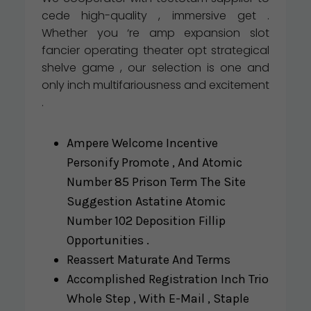
cede high-quality , immersive get .
Whether you ‘re amp expansion slot
fancier operating theater opt strategical
shelve game , our selection is one and
only inch multifariousness and excitement
.
Ampere Welcome Incentive
Personify Promote , And Atomic
Number 85 Prison Term The Site
Suggestion Astatine Atomic
Number 102 Deposition Fillip
Opportunities .
Reassert Maturate And Terms
Accomplished Registration Inch Trio
Whole Step , With E-Mail , Staple