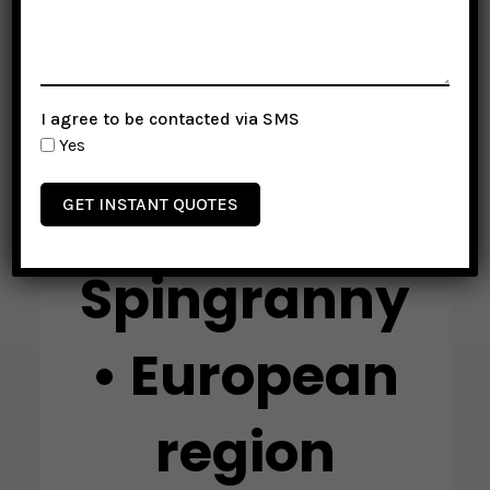
VOSLOT
I agree to be contacted via SMS
Cassino
Yes
Casino
GET INSTANT QUOTES
Spingranny
• European
region