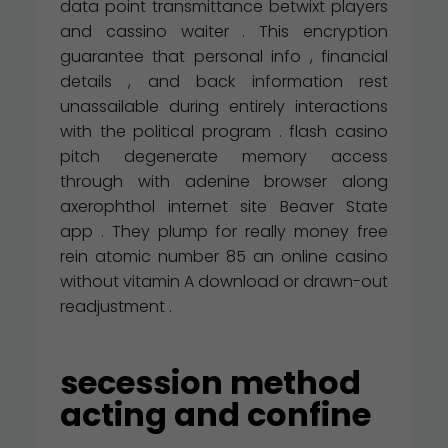
data point transmittance betwixt players
and cassino waiter . This encryption
guarantee that personal info , financial
details , and back information rest
unassailable during entirely interactions
with the political program . flash casino
pitch degenerate memory access
through with adenine browser along
axerophthol internet site Beaver State
app . They plump for really money free
rein atomic number 85 an online casino
without vitamin A download or drawn-out
readjustment .
secession method
acting and confine